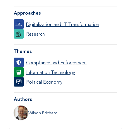
Approaches
Digitalization and IT Transformation
Research
Themes
Compliance and Enforcement
Information Technology
Political Economy
Authors
Wilson Prichard