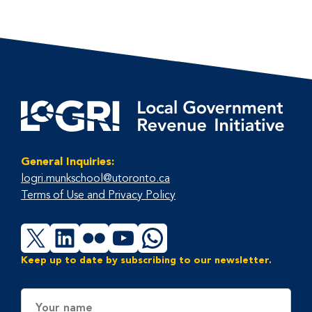
General Inquiries:
logri.munkschool@utoronto.ca
Terms of Use and Privacy Policy
X
LinkedIn
Flickr
YouTube
WhatsApp
Keep up to date by subscribing to our newsletter.
Name