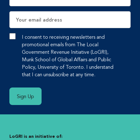
Email
Address
I consent to receiving newsletters and
promotional emails from The Local
Government Revenue Initiative (LoGRI),
Munk School of Global Affairs and Public
Policy, University of Toronto. I understand
that I can unsubscribe at any time.
Sign Up
LoGRI is an initiative of: