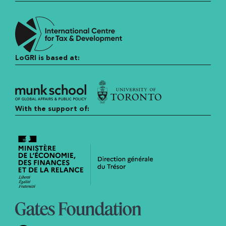
LoGRI is based at:
With the support of: