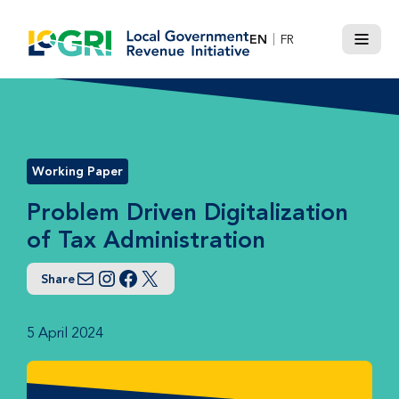
Skip
to
EN
FR
Menu
content
Working Paper
Problem Driven Digitalization
of Tax Administration
Share
Email
Instagram
Facebook
Twitter
5 April 2024