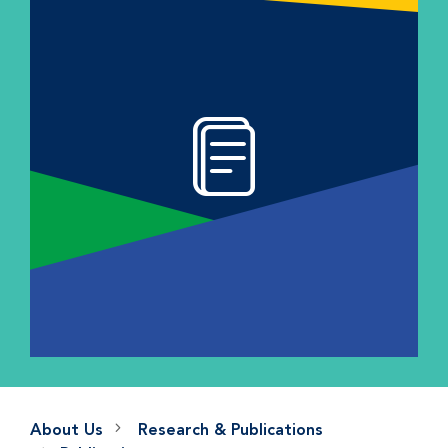
About Us
Research & Publications