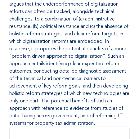
argues that the underperformance of digitalization
efforts can often be tracked, alongside technical
challenges, to a combination of (a) administrative
resistance, (b) political resistance and (c) the absence of
holistic reform strategies, and clear reform targets, in
which digitalization reforms are embedded. In
response, it proposes the potential benefits of a more
“problem driven approach to digitalization”. Such an
approach entails identifying clear expected reform
outcomes, conducting detailed diagnostic assessment
of the technical and non-technical barriers to
achievement of key reform goals, and then developing
holistic reform strategies of which new technologies are
only one part. The potential benefits of such an
approach with reference to evidence from studies of
data sharing across government, and of reforming IT
systems for property tax administration.