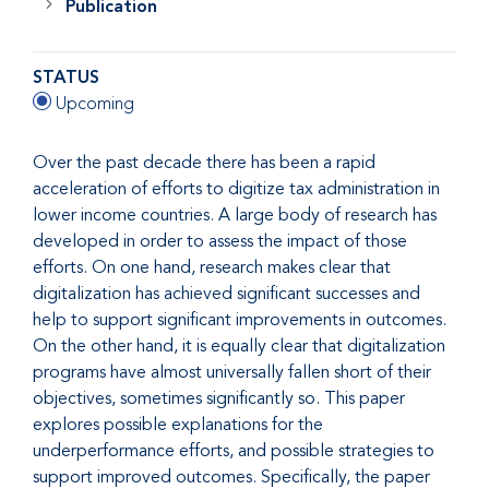
Publication
STATUS
Upcoming
Over the past decade there has been a rapid
acceleration of efforts to digitize tax administration in
lower income countries. A large body of research has
developed in order to assess the impact of those
efforts. On one hand, research makes clear that
digitalization has achieved significant successes and
help to support significant improvements in outcomes.
On the other hand, it is equally clear that digitalization
programs have almost universally fallen short of their
objectives, sometimes significantly so. This paper
explores possible explanations for the
underperformance efforts, and possible strategies to
support improved outcomes. Specifically, the paper