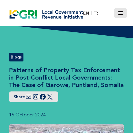
Skip
to
EN
FR
Menu
content
Blogs
Patterns of Property Tax Enforcement
in Post-Conflict Local Governments:
The Case of Garowe, Puntland, Somalia
Share
Email
Instagram
Facebook
Twitter
16 October 2024