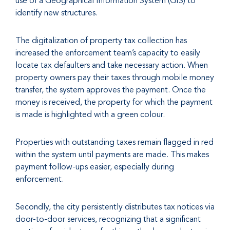
use of a Geographical Information System (GIS) to
identify new structures.
The digitalization of property tax collection has
increased the enforcement team’s capacity to easily
locate tax defaulters and take necessary action. When
property owners pay their taxes through mobile money
transfer, the system approves the payment. Once the
money is received, the property for which the payment
is made is highlighted with a green colour.
Properties with outstanding taxes remain flagged in red
within the system until payments are made. This makes
payment follow-ups easier, especially during
enforcement.
Secondly, the city persistently distributes tax notices via
door-to-door services, recognizing that a significant