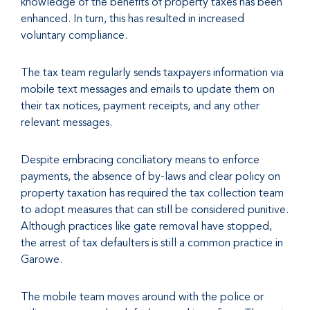
knowledge of the benefits of property taxes has been
enhanced. In turn, this has resulted in increased
voluntary compliance.
The tax team regularly sends taxpayers information via
mobile text messages and emails to update them on
their tax notices, payment receipts, and any other
relevant messages.
Despite embracing conciliatory means to enforce
payments, the absence of by-laws and clear policy on
property taxation has required the tax collection team
to adopt measures that can still be considered punitive.
Although practices like gate removal have stopped,
the arrest of tax defaulters is still a common practice in
Garowe.
The mobile team moves around with the police or