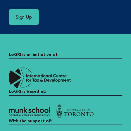
Sign Up
LoGRI is an initiative of:
LoGRI is based at:
With the support of: