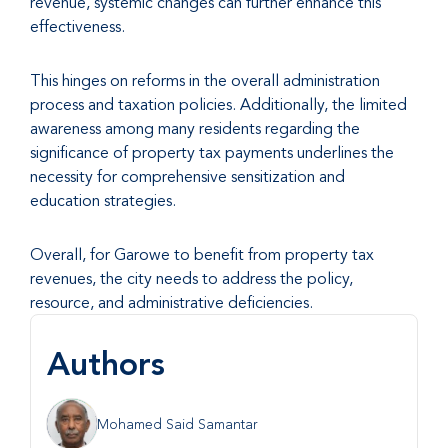
revenue, systemic changes can further enhance this
effectiveness.
This hinges on reforms in the overall administration
process and taxation policies. Additionally, the limited
awareness among many residents regarding the
significance of property tax payments underlines the
necessity for comprehensive sensitization and
education strategies.
Overall, for Garowe to benefit from property tax
revenues, the city needs to address the policy,
resource, and administrative deficiencies.
Authors
Mohamed Said Samantar