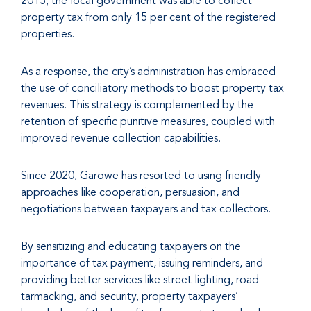
2015, the local government was able to collect
property tax from only 15 per cent of the registered
properties.
As a response, the city’s administration has embraced
the use of conciliatory methods to boost property tax
revenues. This strategy is complemented by the
retention of specific punitive measures, coupled with
improved revenue collection capabilities.
Since 2020, Garowe has resorted to using friendly
approaches like cooperation, persuasion, and
negotiations between taxpayers and tax collectors.
By sensitizing and educating taxpayers on the
importance of tax payment, issuing reminders, and
providing better services like street lighting, road
tarmacking, and security, property taxpayers’