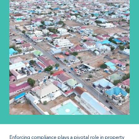
Enforcing compliance plays a pivotal role in property