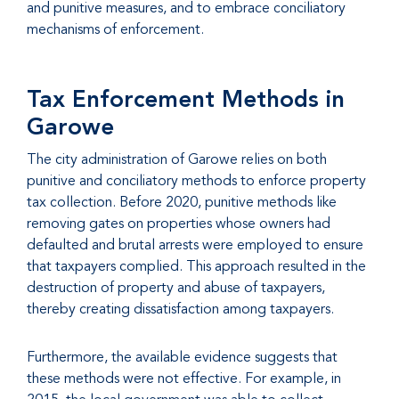
and punitive measures, and to embrace conciliatory
mechanisms of enforcement.
Tax Enforcement Methods in
Garowe
The city administration of Garowe relies on both
punitive and conciliatory methods to enforce property
tax collection. Before 2020, punitive methods like
removing gates on properties whose owners had
defaulted and brutal arrests were employed to ensure
that taxpayers complied. This approach resulted in the
destruction of property and abuse of taxpayers,
thereby creating dissatisfaction among taxpayers.
Furthermore, the available evidence suggests that
these methods were not effective. For example, in