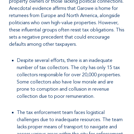
property owners or those lacking political connections.
Anecdotal evidence affirms that Garowe is home for
returnees from Europe and North America, alongside
politicians who own high-value properties. However,
these influential groups often resist tax obligations. This
sets a negative precedent that could encourage
defaults among other taxpayers.
Despite several efforts, there is an inadequate
number of tax collectors. The city has only 15 tax
collectors responsible for over 20,000 properties.
Some collectors also have low morale and are
prone to corruption and collusion in revenue
collection due to poor remuneration.
The tax enforcement team faces logistical
challenges due to inadequate resources. The team
lacks proper means of transport to navigate and
access various areas within the city for enforcement