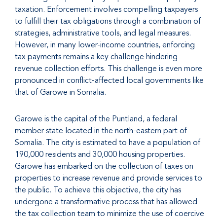
taxation. Enforcement involves compelling taxpayers
to fulfill their tax obligations through a combination of
strategies, administrative tools, and legal measures.
However, in many lower-income countries, enforcing
tax payments remains a key challenge hindering
revenue collection efforts. This challenge is even more
pronounced in conflict-affected local governments like
that of Garowe in Somalia.
Garowe is the capital of the Puntland, a federal
member state located in the north-eastern part of
Somalia. The city is estimated to have a population of
190,000 residents and 30,000 housing properties.
Garowe has embarked on the collection of taxes on
properties to increase revenue and provide services to
the public. To achieve this objective, the city has
undergone a transformative process that has allowed
the tax collection team to minimize the use of coercive