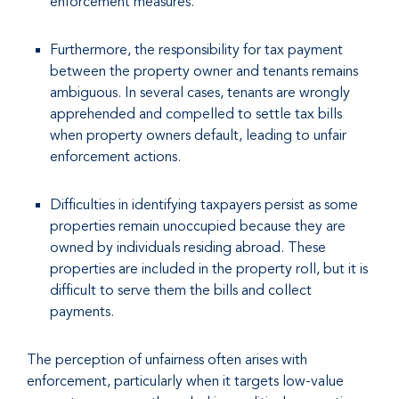
enforcement measures.
Furthermore, the responsibility for tax payment
between the property owner and tenants remains
ambiguous. In several cases, tenants are wrongly
apprehended and compelled to settle tax bills
when property owners default, leading to unfair
enforcement actions.
Difficulties in identifying taxpayers persist as some
properties remain unoccupied because they are
owned by individuals residing abroad. These
properties are included in the property roll, but it is
difficult to serve them the bills and collect
payments.
The perception of unfairness often arises with
enforcement, particularly when it targets low-value