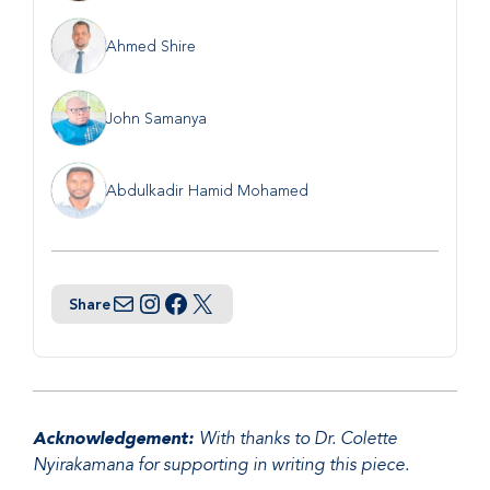
Ahmed Shire
John Samanya
Abdulkadir Hamid Mohamed
Share
Email
Instagram
Facebook
Twitter
Acknowledgement:
With thanks to Dr. Colette
Nyirakamana for supporting in writing this piece.