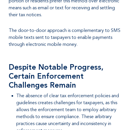
portion of residents prefer this method over electronic
means such as email or text for receiving and settling
their tax notices.
The door-to-door approach is complementary to SMS
mobile texts sent to taxpayers to enable payments
through electronic mobile money.
Despite Notable Progress,
Certain Enforcement
Challenges Remain
The absence of clear tax enforcement policies and
guidelines creates challenges for taxpayers, as this
allows the enforcement team to employ arbitrary
methods to ensure compliance. These arbitrary
practices cause uncertainty and inconsistency in