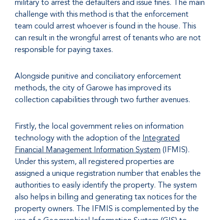
military to arrest the defaulters and issue fines. The main
challenge with this method is that the enforcement
team could arrest whoever is found in the house. This
can result in the wrongful arrest of tenants who are not
responsible for paying taxes.
Alongside punitive and conciliatory enforcement
methods, the city of Garowe has improved its
collection capabilities through two further avenues.
Firstly, the local government relies on information
technology with the adoption of the
Integrated
Financial Management Information System
(IFMIS).
Under this system, all registered properties are
assigned a unique registration number that enables the
authorities to easily identify the property. The system
also helps in billing and generating tax notices for the
property owners. The IFMIS is complemented by the