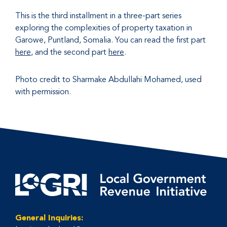
This is the third installment in a three-part series
exploring the complexities of property taxation in
Garowe, Puntland, Somalia. You can read the first part
here
, and the second part
here
.
Photo credit to Sharmake Abdullahi Mohamed, used
with permission.
General Inquiries: