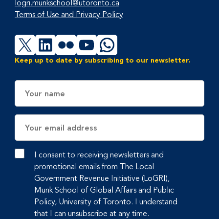
logri.munkschool@utoronto.ca
Terms of Use and Privacy Policy
X
LinkedIn
Flickr
YouTube
WhatsApp
Keep up to date by subscribing to our newsletter.
Name
Email
Address
I consent to receiving newsletters and
promotional emails from The Local
Government Revenue Initiative (LoGRI),
Munk School of Global Affairs and Public
Policy, University of Toronto. I understand
that I can unsubscribe at any time.