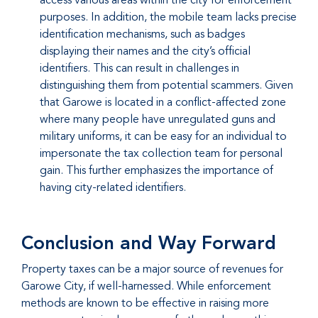
purposes. In addition, the mobile team lacks precise
identification mechanisms, such as badges
displaying their names and the city’s official
identifiers. This can result in challenges in
distinguishing them from potential scammers. Given
that Garowe is located in a conflict-affected zone
where many people have unregulated guns and
military uniforms, it can be easy for an individual to
impersonate the tax collection team for personal
gain. This further emphasizes the importance of
having city-related identifiers.
Conclusion and Way Forward
Property taxes can be a major source of revenues for
Garowe City, if well-harnessed. While enforcement
methods are known to be effective in raising more