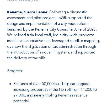
Kenema, Sierra Leone
:
Following a diagnostic
assessment and pilot project, LoGRI supported the
design and implementation of a city-wide reform
launched by the Kenema City Council in June of 2023.
We helped train local staff, led a city-wide property
identification initiative that leveraged satellite mapping,
oversaw the digitization of tax administration through
the introduction of a novel IT system, and supported
the delivery of tax bills.
Progress:
Features of over 50,000 buildings catalogued,
increasing properties in the tax roll from 14,000 to
27,000, and nearly tripling Kenema’s revenue
potential.