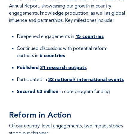
Annual Report, showcasing our growth in country
engagements, knowledge production, as well as global
influence and partnerships. Key milestones include:
Deepened engagements in
15 countries
Continued discussions with potential reform
partners in
6 countries
Published
31 research outputs
Participated in
32 national/ international events
Secured €3 million
in core program funding
Reform in Action
Of our country-level engagements, two impact stories
stood out this year: