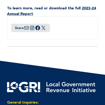
To learn more, read or download the full
2023-24
Annual Report
.
Share
Email
Instagram
Facebook
Twitter
General Inquiries: