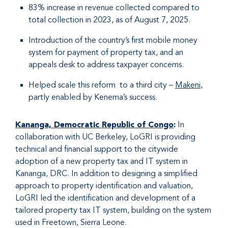
83% increase in revenue collected compared to
total collection in 2023, as of August 7, 2025.
Introduction of the country’s first mobile money
system for payment of property tax, and an
appeals desk to address taxpayer concerns.
Helped scale this reform to a third city –
Makeni
,
partly enabled by Kenema’s success.
Kananga, Democratic Republic of Congo
:
In
collaboration with UC Berkeley, LoGRI is providing
technical and financial support to the citywide
adoption of a new property tax and IT system in
Kananga, DRC. In addition to designing a simplified
approach to property identification and valuation,
LoGRI led the identification and development of a
tailored property tax IT system, building on the system
used in Freetown, Sierra Leone.