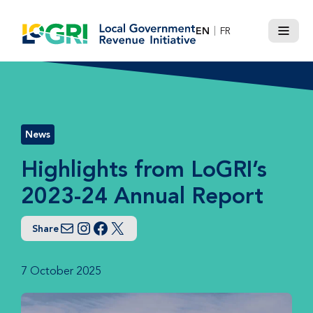
Skip
to
EN
FR
Menu
content
News
Highlights from LoGRI’s
2023-24 Annual Report
Share
Email
Instagram
Facebook
Twitter
7 October 2025