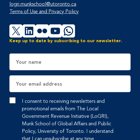
logri.munkschool@utoronto.ca
Terms of Use and Privacy Policy
X
LinkedIn
Flickr
YouTube
WhatsApp
Keep up to date by subscribing to our newsletter.
Name
Email
Address
I consent to receiving newsletters and
promotional emails from The Local
Government Revenue Initiative (LoGRI),
Munk School of Global Affairs and Public
Policy, University of Toronto. I understand
that I can unsubscribe at any time.