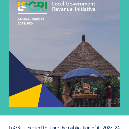
LoGRI is excited to share the publication of its 2023-24