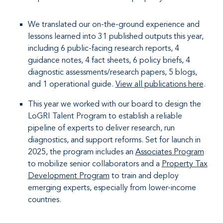
We translated our on-the-ground experience and
lessons learned into 31 published outputs this year,
including 6 public-facing research reports, 4
guidance notes, 4 fact sheets, 6 policy briefs, 4
diagnostic assessments/research papers, 5 blogs,
and 1 operational guide.
View all publications here
.
This year we worked with our board to design the
LoGRI Talent Program to establish a reliable
pipeline of experts to deliver research, run
diagnostics, and support reforms. Set for launch in
2025, the program includes an
Associates Program
to mobilize senior collaborators and a
Property Tax
Development Program
to train and deploy
emerging experts, especially from lower-income
countries.