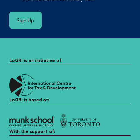
Sign Up
LoGRI is an initiative of:
LoGRI is based at:
With the support of: