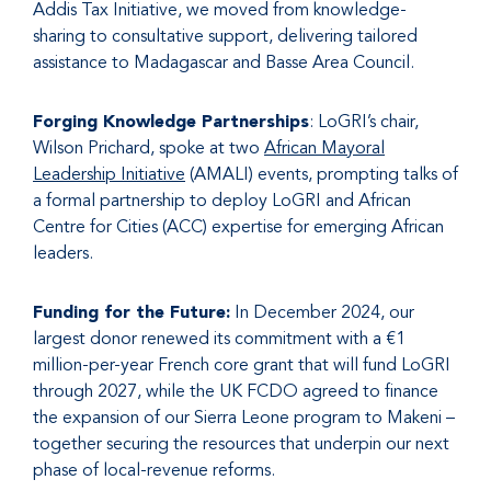
Addis Tax Initiative, we moved from knowledge-
sharing to consultative support, delivering tailored
assistance to Madagascar and Basse Area Council.
Forging Knowledge Partnerships
: LoGRI’s chair,
Wilson Prichard, spoke at two
African Mayoral
Leadership Initiative
(AMALI) events, prompting talks of
a formal partnership to deploy LoGRI and African
Centre for Cities (ACC) expertise for emerging African
leaders.
Funding for the Future:
In December 2024, our
largest donor renewed its commitment with a €1
million-per-year French core grant that will fund LoGRI
through 2027, while the UK FCDO agreed to finance
the expansion of our Sierra Leone program to Makeni –
together securing the resources that underpin our next
phase of local-revenue reforms.