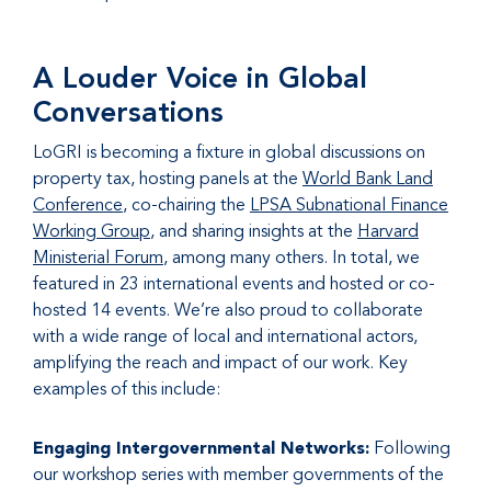
A Louder Voice in Global
Conversations
LoGRI is becoming a fixture in global discussions on
property tax, hosting panels at the
World Bank Land
Conference
, co-chairing the
LPSA Subnational Finance
Working Group
, and sharing insights at the
Harvard
Ministerial Forum
, among many others. In total, we
featured in 23 international events and hosted or co-
hosted 14 events. We’re also proud to collaborate
with a wide range of local and international actors,
amplifying the reach and impact of our work. Key
examples of this include:
Engaging Intergovernmental Networks:
Following
our workshop series with member governments of the