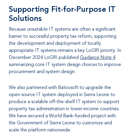
Supporting Fit-for-Purpose IT
Solutions
Because unsuitable IT systems are often a significant
barrier to successful property tax reform, supporting
the development and deployment of locally
appropriate IT systems remains a key LoGRI priority. In
December 2024 LoGRI published
Guidance Note 4
summarizing core IT system design choices to improve
procurement and system design.
We also partnered with Baloosoft to upgrade the
open-source IT system deployed in Sierra Leone to
produce a scalable off-the-shelf IT system to support
property tax administration in lower-income countries.
We have secured a World Bank–funded project with
the Government of Sierra Leone to customize and
scale the platform nationwide.