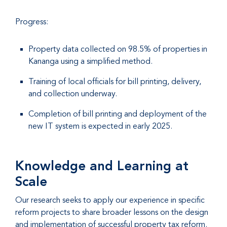
Progress:
Property data collected on 98.5% of properties in
Kananga using a simplified method.
Training of local officials for bill printing, delivery,
and collection underway.
Completion of bill printing and deployment of the
new IT system is expected in early 2025.
Knowledge and Learning at
Scale
Our research seeks to apply our experience in specific
reform projects to share broader lessons on the design
and implementation of successful property tax reform.