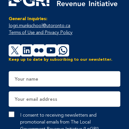
General Inquiries:
logri.munkschool@utoronto.ca
Terms of Use and Privacy Policy
X
LinkedIn
Flickr
YouTube
WhatsApp
Keep up to date by subscribing to our newsletter.
Name
Email
Address
I consent to receiving newsletters and
promotional emails from The Local
Government Revenue Initiative (LoGRI),