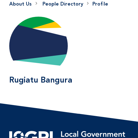
About Us
People Directory
Profile
Rugiatu Bangura