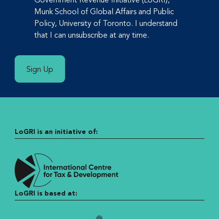
Munk School of Global Affairs and Public
Policy, University of Toronto. I understand
that I can unsubscribe at any time.
Sign Up
LoGRI is an initiative of:
LoGRI is based at: