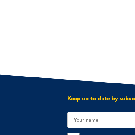
Keep up to date by subscr
Name