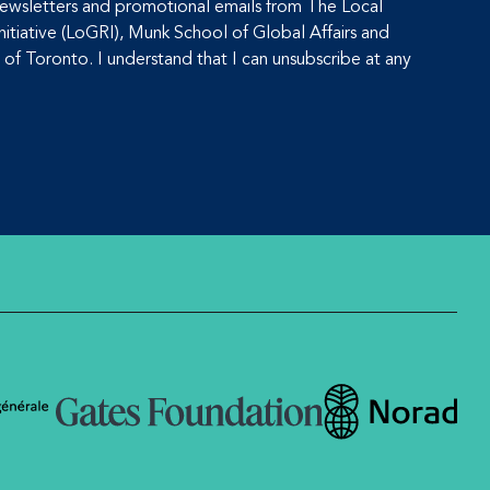
 newsletters and promotional emails from The Local
tiative (LoGRI), Munk School of Global Affairs and
y of Toronto. I understand that I can unsubscribe at any