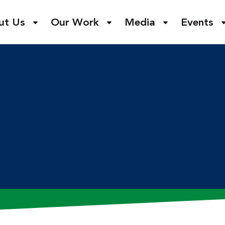
ut Us
Our Work
Media
Events