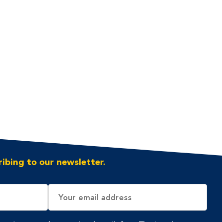
ibing to our newsletter.
Email
Address