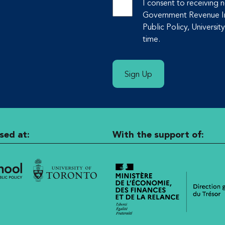
I consent to receiving
Government Revenue Ini
Public Policy, Universit
time.
Sign Up
sed at:
With the support of: