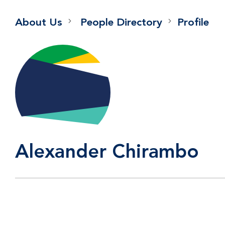
About Us
People Directory
Profile
Alexander Chirambo