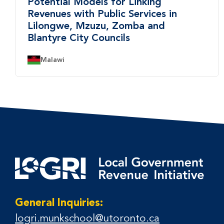
Potential Models for Linking
Revenues with Public Services in
Lilongwe, Mzuzu, Zomba and
Blantyre City Councils
Country:
Malawi
General Inquiries:
logri.munkschool@utoronto.ca