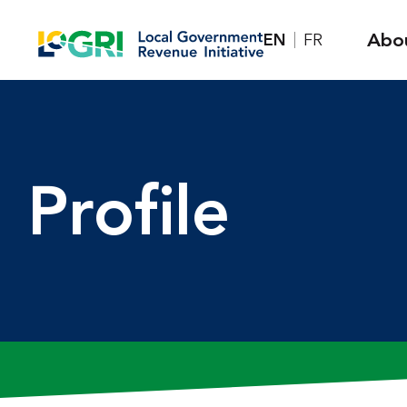
Skip
Abo
EN
FR
to
content
Profile