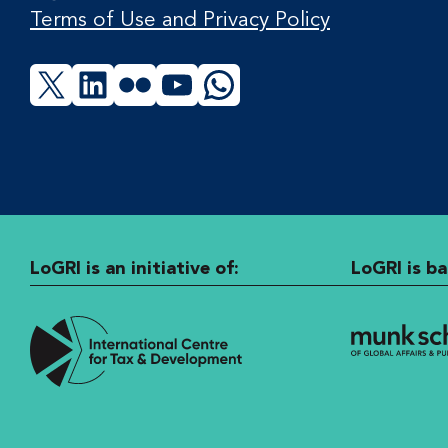
Terms of Use and Privacy Policy
X
LinkedIn
Flickr
YouTube
WhatsApp
LoGRI is an initiative of:
LoGRI is ba