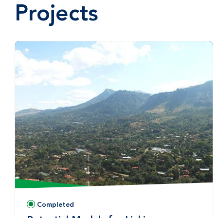
Projects
Completed
Status: