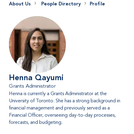
About Us
People Directory
Profile
Henna Qayumi
Grants Administrator
Henna is currently a Grants Administrator at the
University of Toronto. She has a strong background in
financial management and previously served as a
Financial Officer, overseeing day-to-day processes,
forecasts, and budgeting.