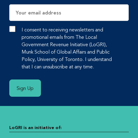
Email
Address
I consent to receiving newsletters and
promotional emails from The Local
Government Revenue Initiative (LoGRI),
Munk School of Global Affairs and Public
Policy, University of Toronto. I understand
that I can unsubscribe at any time.
Sign Up
LoGRI is an initiative of: