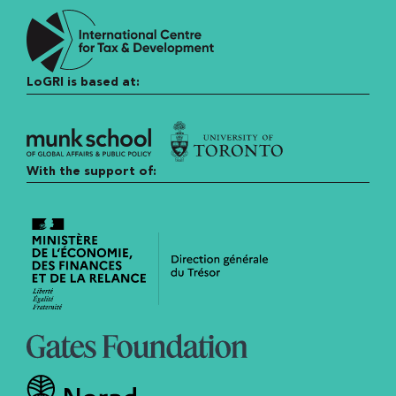
LoGRI is based at:
With the support of: