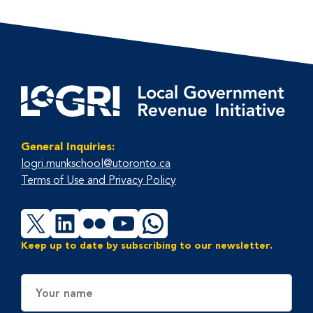
General Inquiries:
logri.munkschool@utoronto.ca
Terms of Use and Privacy Policy
X
LinkedIn
Flickr
YouTube
WhatsApp
Keep up to date by subscribing to our newsletter.
Name