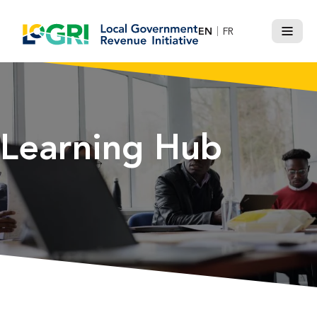
Skip
to
EN
FR
Menu
content
Learning Hub