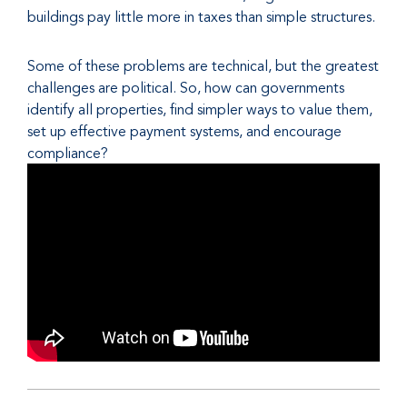
buildings pay little more in taxes than simple structures.
Some of these problems are technical, but the greatest
challenges are political. So, how can governments
identify all properties, find simpler ways to value them,
set up effective payment systems, and encourage
compliance?