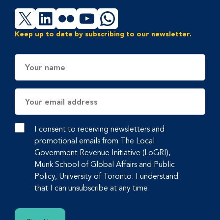
X
LinkedIn
Flickr
YouTube
WhatsApp
Keep up to date by subscribing to our newsletter.
Name
Email
Address
I consent to receiving newsletters and
promotional emails from The Local
Government Revenue Initiative (LoGRI),
Munk School of Global Affairs and Public
Policy, University of Toronto. I understand
that I can unsubscribe at any time.