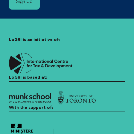
Sign Up
LoGRI is an initiative of:
LoGRI is based at:
With the support of: