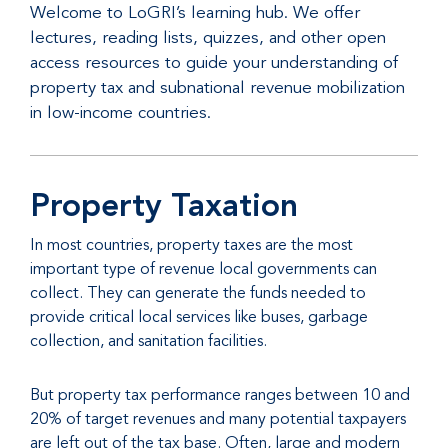
Welcome to LoGRI’s learning hub. We offer
lectures, reading lists, quizzes, and other open
access resources to guide your understanding of
property tax and subnational revenue mobilization
in low-income countries.
Property Taxation
In most countries, property taxes are the most
important type of revenue local governments can
collect. They can generate the funds needed to
provide critical local services like buses, garbage
collection, and sanitation facilities.
But property tax performance ranges between 10 and
20% of target revenues and many potential taxpayers
are left out of the tax base. Often, large and modern