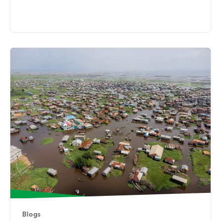
Blogs