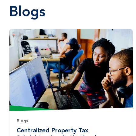
Blogs
Blogs
Centralized Property Tax