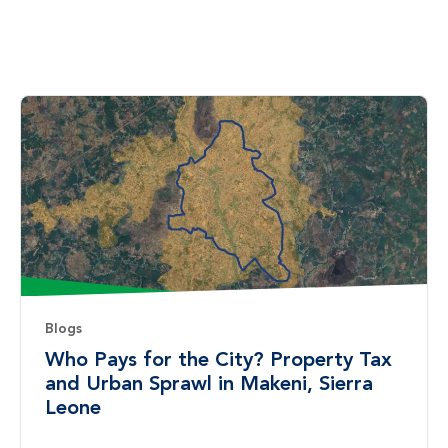
Blogs
Who Pays for the City? Property Tax
and Urban Sprawl in Makeni, Sierra
Leone