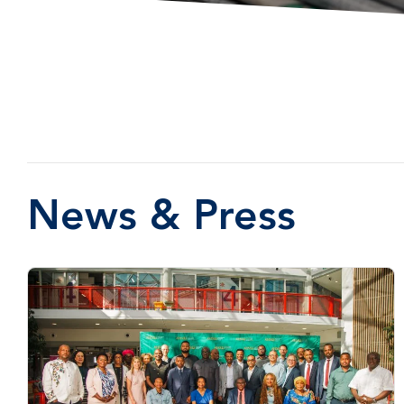
News & Press