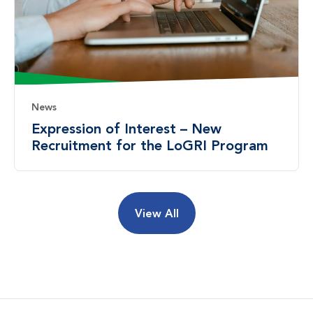
News
Expression of Interest – New
Recruitment for the LoGRI Program
View All