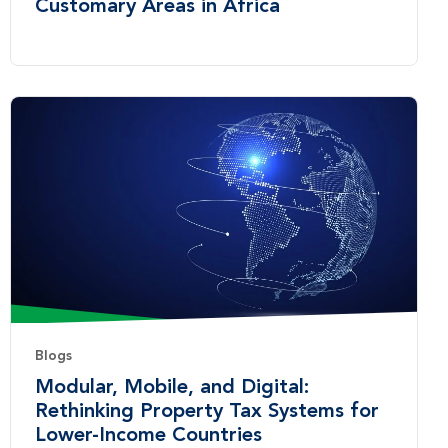
Customary Areas in Africa
Blogs
Modular, Mobile, and Digital:
Rethinking Property Tax Systems for
Lower-Income Countries