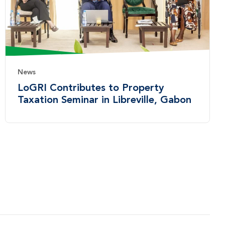
News
LoGRI Contributes to Property
Taxation Seminar in Libreville, Gabon