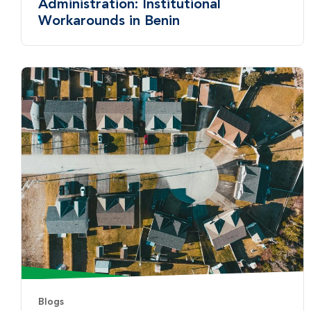
Administration: Institutional
Workarounds in Benin
Blogs