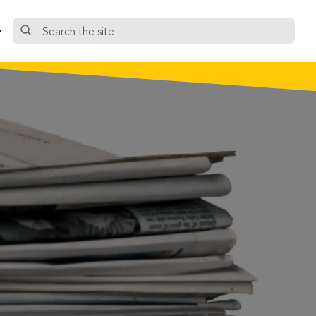
Search
the
site