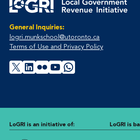
General Inquiries:
logri.munkschool@utoronto.ca
Terms of Use and Privacy Policy
X
LinkedIn
Flickr
YouTube
WhatsApp
LoGRI is an initiative of:
LoGRI is ba