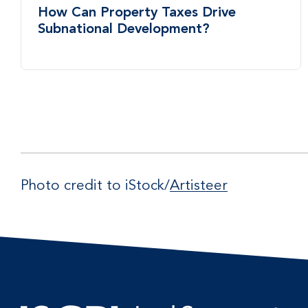
How Can Property Taxes Drive
Subnational Development?
Photo credit to iStock/
Artisteer