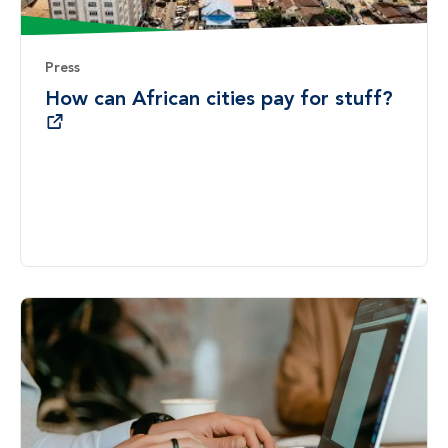
Press
How can African cities pay for stuff?