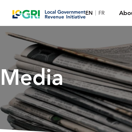
Skip
Abo
EN
FR
to
content
Media