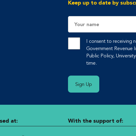
Keep up to date by subscr
Name
I consent to receiving
Government Revenue Ini
Public Policy, Universit
time.
Sign Up
sed at:
With the support of: