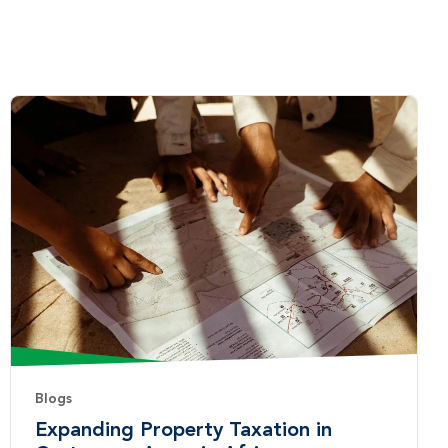
Blogs
Expanding Property Taxation in