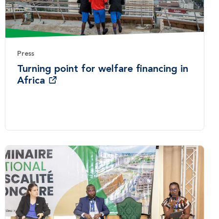
Press
Turning point for welfare financing in
Africa