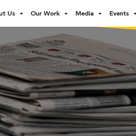
ut Us
Our Work
Media
Events