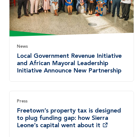
News
Local Government Revenue Initiative
and African Mayoral Leadership
Initiative Announce New Partnership
Press
Freetown’s property tax is designed
to plug funding gap: how Sierra
Leone’s capital went about it