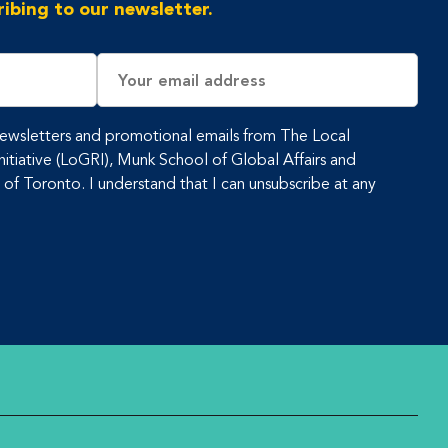
ibing to our newsletter.
Email
Address
 newsletters and promotional emails from The Local
tiative (LoGRI), Munk School of Global Affairs and
y of Toronto. I understand that I can unsubscribe at any