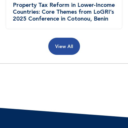
Property Tax Reform in Lower-Income
Countries: Core Themes from LoGRI’s
2025 Conference in Cotonou, Benin
View All