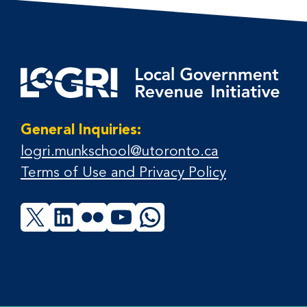
General Inquiries:
logri.munkschool@utoronto.ca
Terms of Use and Privacy Policy
X
LinkedIn
Flickr
YouTube
WhatsApp