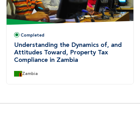
Completed
Status:
Understanding the Dynamics of, and
Attitudes Toward, Property Tax
Compliance in Zambia
Country:
Zambia