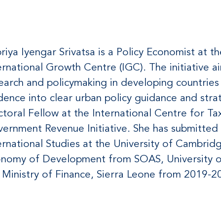
priya Iyengar Srivatsa is a Policy Economist at th
ernational Growth Centre (IGC). The initiative
earch and policymaking in developing countries
dence into clear urban policy guidance and strat
toral Fellow at the International Centre for T
ernment Revenue Initiative. She has submitted 
ernational Studies at the University of Cambridg
nomy of Development from SOAS, University o
 Ministry of Finance, Sierra Leone from 2019-2