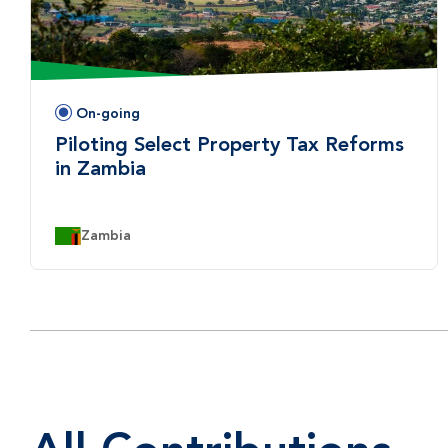
On-going
Status:
Piloting Select Property Tax Reforms
in Zambia
Country:
Zambia