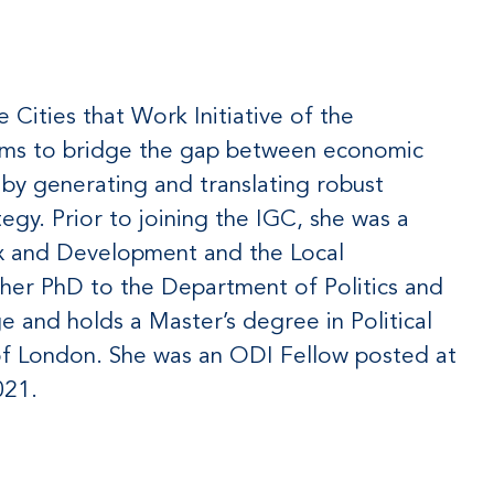
e Cities that Work Initiative of the
 aims to bridge the gap between economic
 by generating and translating robust
egy. Prior to joining the IGC, she was a
ax and Development and the Local
her PhD to the Department of Politics and
e and holds a Master’s degree in Political
f London. She was an ODI Fellow posted at
021.