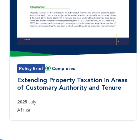
Policy Brief
Completed
Status:
Extending Property Taxation in Areas
of Customary Authority and Tenure
2025
July
Country:
Africa