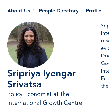
About Us
People Directory
Profile
Sri
Int
res
evi
Doc
Gov
Int
Sripriya Iyengar
Eco
Srivatsa
the
Policy Economist at the
International Growth Centre