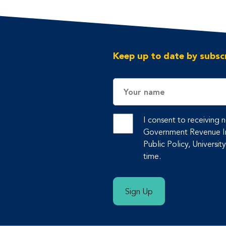
Keep up to date by subscr
Name
I consent to receiving
Government Revenue Ini
Public Policy, Universit
time.
Sign Up