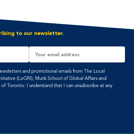
ibing to our newsletter.
Email
Address
 newsletters and promotional emails from The Local
tiative (LoGRI), Munk School of Global Affairs and
y of Toronto. I understand that I can unsubscribe at any