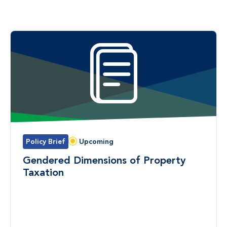
Policy Brief
Upcoming
Status:
Gendered Dimensions of Property
Taxation