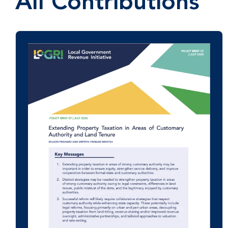
All Contributions