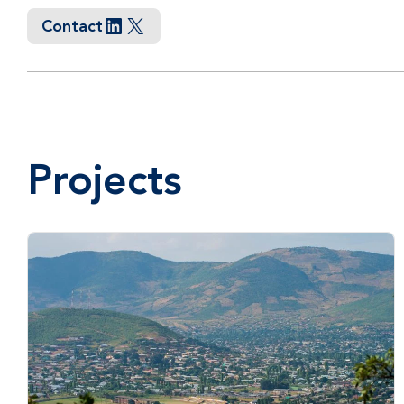
Contact
LinkedIn
X
Projects