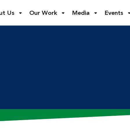
ut Us
Our Work
Media
Events