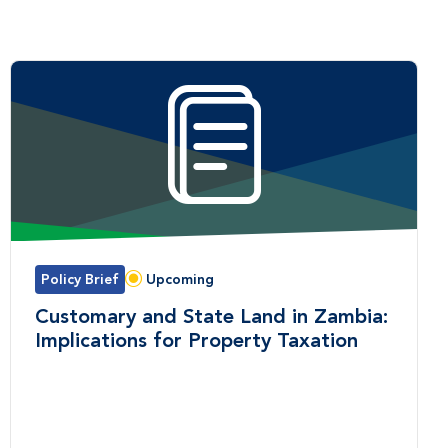
Policy Brief
Upcoming
Status:
Customary and State Land in Zambia:
Implications for Property Taxation