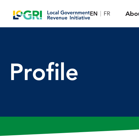
Skip
Abo
EN
FR
to
content
Profile