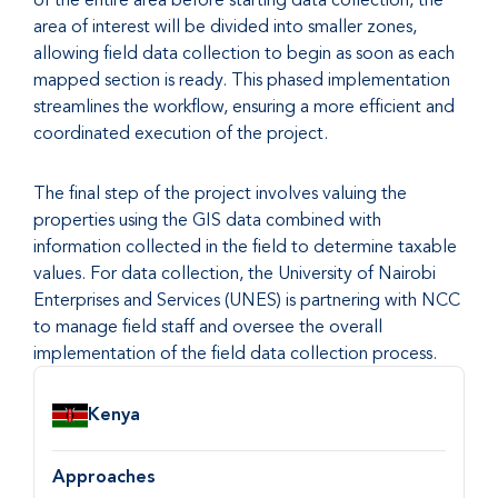
area of interest will be divided into smaller zones,
allowing field data collection to begin as soon as each
mapped section is ready. This phased implementation
streamlines the workflow, ensuring a more efficient and
coordinated execution of the project.
The final step of the project involves valuing the
properties using the GIS data combined with
information collected in the field to determine taxable
values. For data collection, the University of Nairobi
Enterprises and Services (UNES) is partnering with NCC
to manage field staff and oversee the overall
implementation of the field data collection process.
Country
Kenya
Approaches