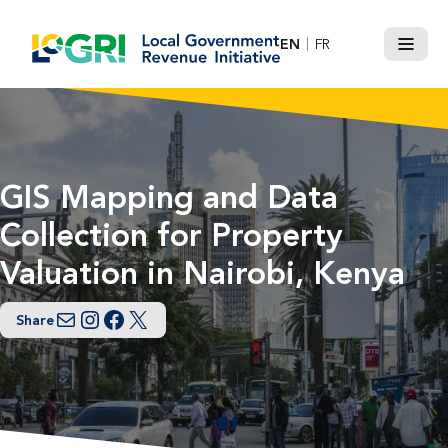
Skip
to
EN
FR
Menu
content
GIS Mapping and Data
Collection for Property
Valuation in Nairobi, Kenya
Share
Email
Instagram
Facebook
Twitter