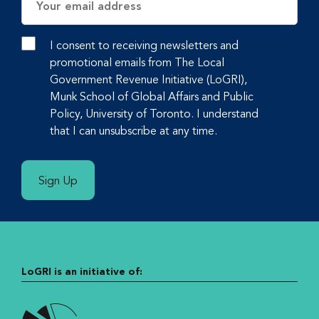
Address
I consent to receiving newsletters and
promotional emails from The Local
Government Revenue Initiative (LoGRI),
Munk School of Global Affairs and Public
Policy, University of Toronto. I understand
that I can unsubscribe at any time.
Sign Up
LoGRI is an initiative of: