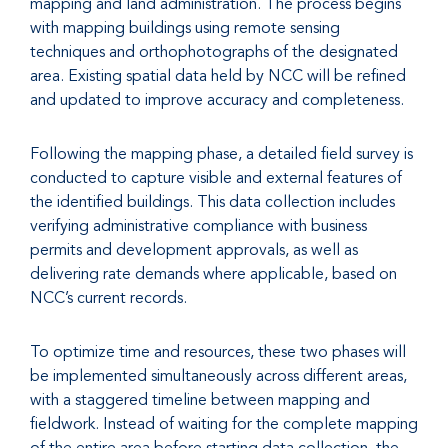
mapping and land administration. The process begins
with mapping buildings using remote sensing
techniques and orthophotographs of the designated
area. Existing spatial data held by NCC will be refined
and updated to improve accuracy and completeness.
Following the mapping phase, a detailed field survey is
conducted to capture visible and external features of
the identified buildings. This data collection includes
verifying administrative compliance with business
permits and development approvals, as well as
delivering rate demands where applicable, based on
NCC’s current records.
To optimize time and resources, these two phases will
be implemented simultaneously across different areas,
with a staggered timeline between mapping and
fieldwork. Instead of waiting for the complete mapping
of the entire area before starting data collection, the