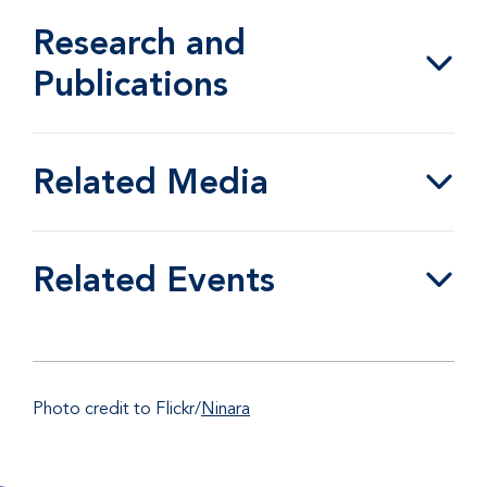
Research and
Publications
Related Media
Related Events
Photo credit to Flickr/
Ninara