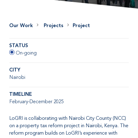
Our Work
Projects
Project
STATUS
On-going
CITY
Nairobi
TIMELINE
February-December 2025
LoGRI is collaborating with Nairobi City County (NCC)
on a property tax reform project in Nairobi, Kenya. The
reform program builds on LoGRI’s experience with