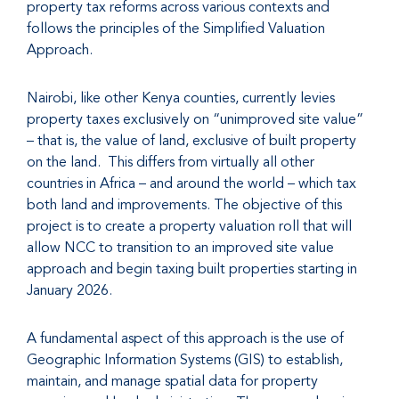
property tax reforms across various contexts and
follows the principles of the Simplified Valuation
Approach.
Nairobi, like other Kenya counties, currently levies
property taxes exclusively on “unimproved site value”
– that is, the value of land, exclusive of built property
on the land. This differs from virtually all other
countries in Africa – and around the world – which tax
both land and improvements. The objective of this
project is to create a property valuation roll that will
allow NCC to transition to an improved site value
approach and begin taxing built properties starting in
January 2026.
A fundamental aspect of this approach is the use of
Geographic Information Systems (GIS) to establish,
maintain, and manage spatial data for property