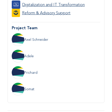
Digitalization and IT Transformation
Reform & Advisory Support
Project Team
Axel Schneider
Adele
Prichard
Somat