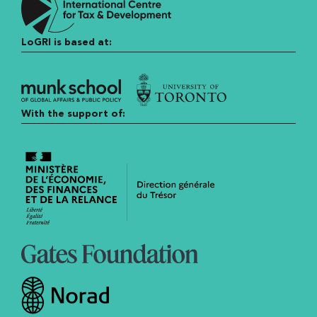
LoGRI is based at:
With the support of: