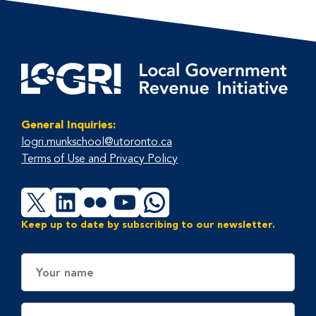
General Inquiries:
logri.munkschool@utoronto.ca
Terms of Use and Privacy Policy
X
LinkedIn
Flickr
YouTube
WhatsApp
Keep up to date by subscribing to our newsletter.
Name
Email