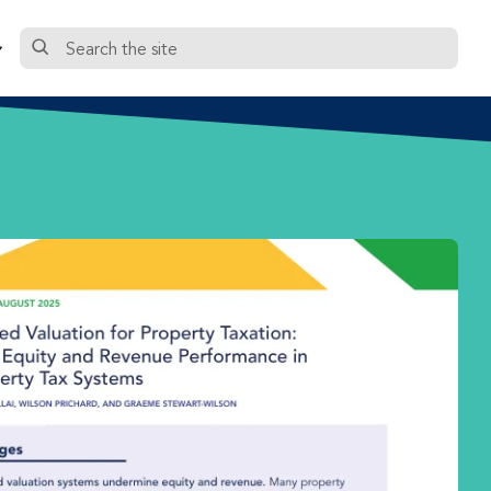
Search
the
site