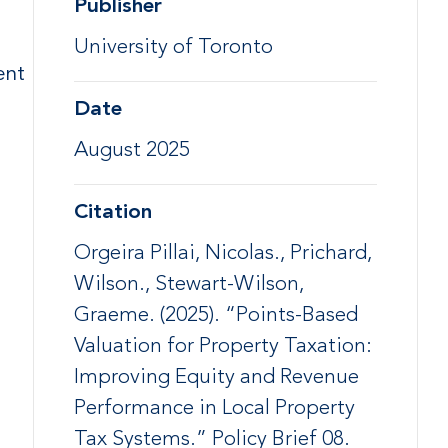
Publisher
University of Toronto
ent
Date
August 2025
Citation
Orgeira Pillai, Nicolas., Prichard,
Wilson., Stewart-Wilson,
Graeme. (2025). “Points-Based
Valuation for Property Taxation:
Improving Equity and Revenue
Performance in Local Property
Tax Systems.” Policy Brief 08.