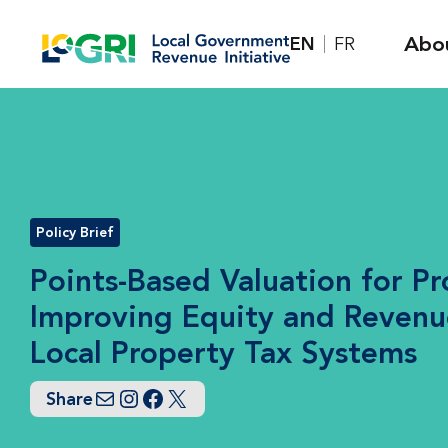
Skip
Abo
EN
FR
to
content
Policy Brief
Points-Based Valuation for Pr
Improving Equity and Revenu
Local Property Tax Systems
Share
Email
Instagram
Facebook
Twitter