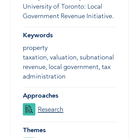
University of Toronto: Local
Government Revenue Initiative.
Keywords
property
taxation, valuation, subnational
revenue, local government, tax
administration
Approaches
Research
Themes