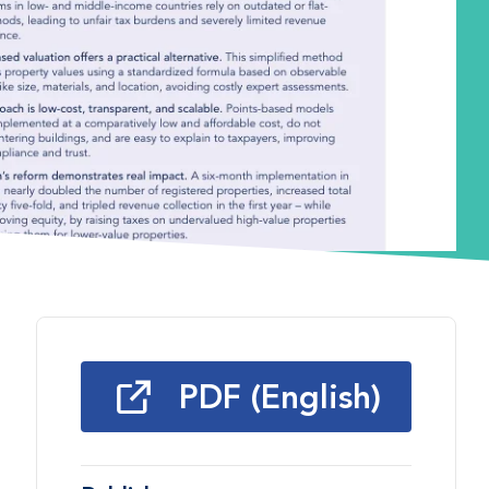
PDF (English)