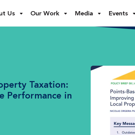
ut Us
Our Work
Media
Events
operty Taxation:
e Performance in