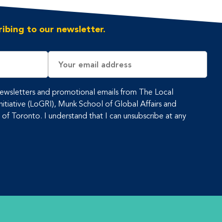
ibing to our newsletter.
Email
Address
 newsletters and promotional emails from The Local
tiative (LoGRI), Munk School of Global Affairs and
y of Toronto. I understand that I can unsubscribe at any