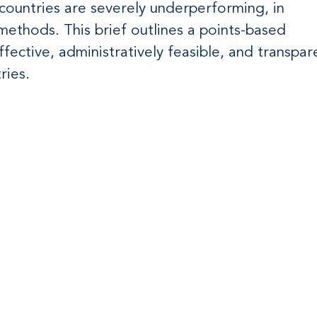
countries are severely underperforming, in
 methods. This brief outlines a points-based
fective, administratively feasible, and transpar
ries.