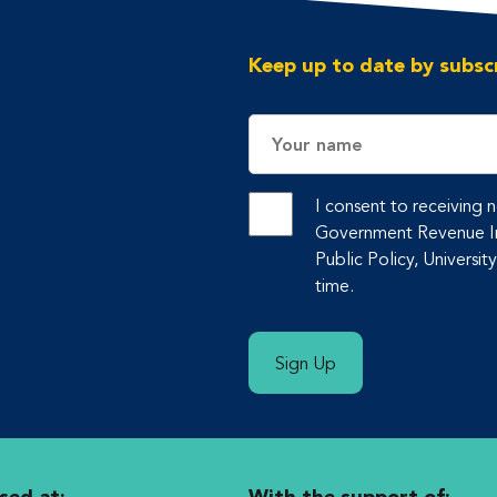
Keep up to date by subscr
Name
I consent to receiving
Government Revenue Ini
Public Policy, Universit
time.
Sign Up