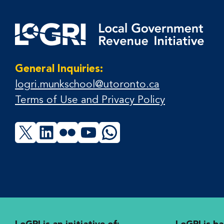
General Inquiries:
logri.munkschool@utoronto.ca
Terms of Use and Privacy Policy
X
LinkedIn
Flickr
YouTube
WhatsApp