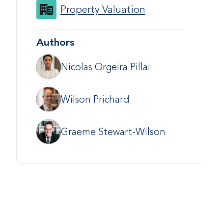
Property Valuation
Authors
Nicolas Orgeira Pillai
Wilson Prichard
Graeme Stewart-Wilson