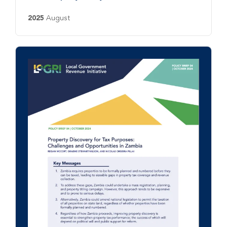
2025
August