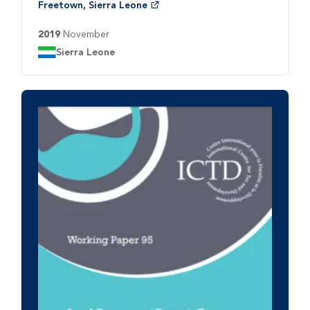
Freetown, Sierra Leone
2019
November
Country:
Sierra Leone