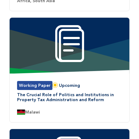
Country:
Africa, South Asia
Working Paper
Upcoming
Status:
The Crucial Role of Politics and Institutions in
Property Tax Administration and Reform
Country:
Malawi