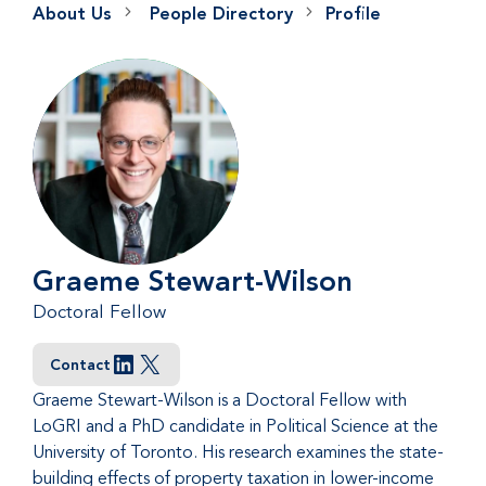
About Us
People Directory
Profile
Graeme Stewart-Wilson
Doctoral Fellow
Contact
LinkedIn
X
Graeme Stewart-Wilson is a Doctoral Fellow with
LoGRI and a PhD candidate in Political Science at the
University of Toronto. His research examines the state-
building effects of property taxation in lower-income