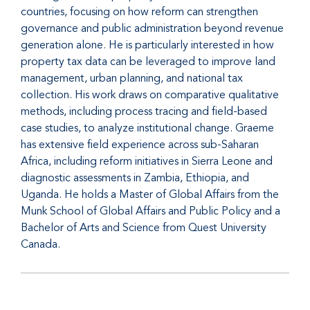
countries, focusing on how reform can strengthen
governance and public administration beyond revenue
generation alone. He is particularly interested in how
property tax data can be leveraged to improve land
management, urban planning, and national tax
collection. His work draws on comparative qualitative
methods, including process tracing and field-based
case studies, to analyze institutional change. Graeme
has extensive field experience across sub-Saharan
Africa, including reform initiatives in Sierra Leone and
diagnostic assessments in Zambia, Ethiopia, and
Uganda. He holds a Master of Global Affairs from the
Munk School of Global Affairs and Public Policy and a
Bachelor of Arts and Science from Quest University
Canada.