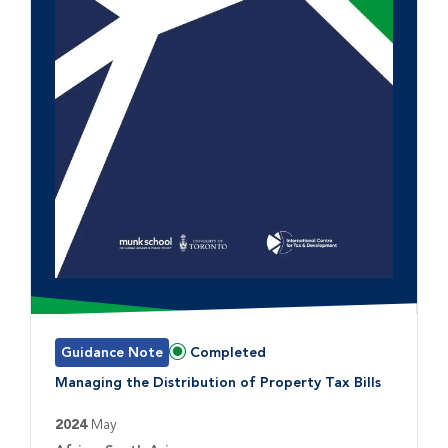
Guidance Note
Completed
Status:
Managing the Distribution of Property Tax Bills
2024
May