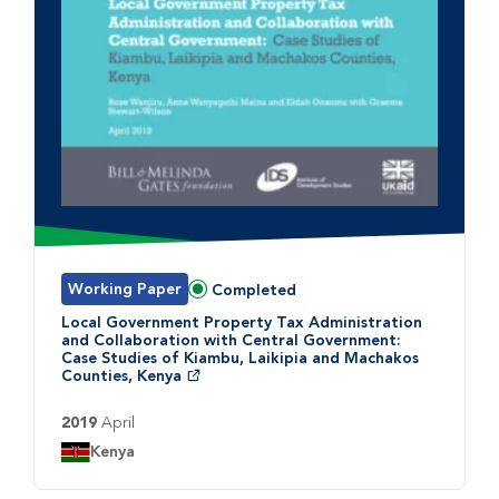
Working Paper
Completed
Status:
Local Government Property Tax Administration
and Collaboration with Central Government:
Case Studies of Kiambu, Laikipia and Machakos
Counties, Kenya
2019
April
Country:
Kenya