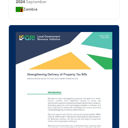
2024
September
Country:
Zambia