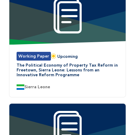
Working Paper
Upcoming
Status:
The Political Economy of Property Tax Reform in
Freetown, Sierra Leone: Lessons from an
Innovative Reform Programme
Country:
Sierra Leone