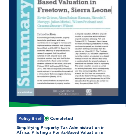
Policy Brief
Completed
Status:
Simplifying Property Tax Administration in
Africa: Piloting a Points-Based Valuation in