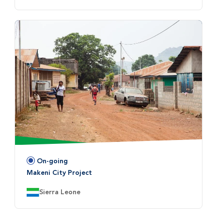
On-going
Status:
Makeni City Project
Country:
Sierra Leone