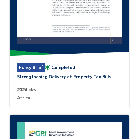
Policy Brief
Completed
Status:
Strengthening Delivery of Property Tax Bills
2024
May
Country:
Africa