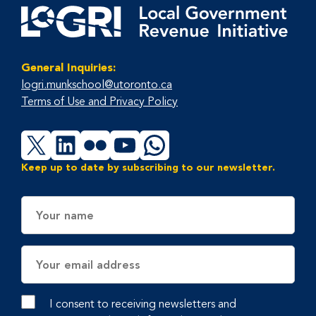
General Inquiries:
logri.munkschool@utoronto.ca
Terms of Use and Privacy Policy
X
LinkedIn
Flickr
YouTube
WhatsApp
Keep up to date by subscribing to our newsletter.
Name
Email
Address
I consent to receiving newsletters and