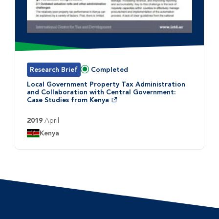
Research Brief
Completed
Status:
Local Government Property Tax Administration
and Collaboration with Central Government:
Case Studies from Kenya
2019
April
Country:
Kenya