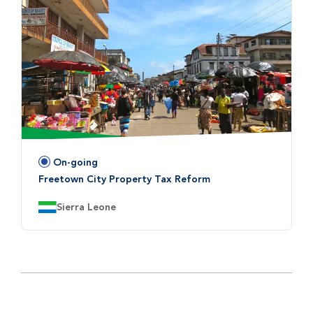
On-going
Status:
Freetown City Property Tax Reform
Country:
Sierra Leone