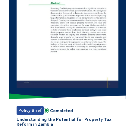
Policy Brief
Completed
Status:
Understanding the Potential for Property Tax
Reform in Zambia