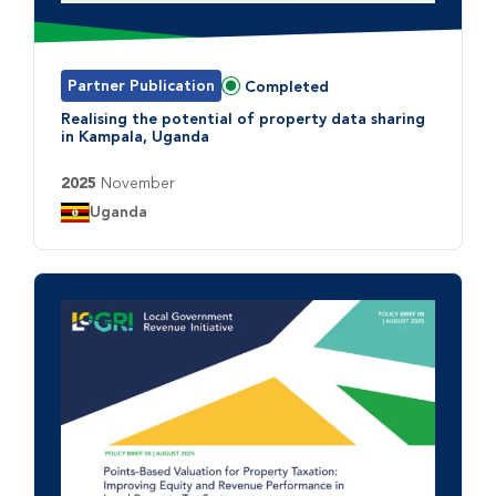
Partner Publication
Completed
Status:
Realising the potential of property data sharing
in Kampala, Uganda
2025
November
Country:
Uganda