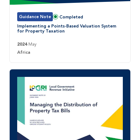
Guidance Note
Completed
Status:
Implementing a Points-Based Valuation System
for Property Taxation
2024
May
Country:
Africa