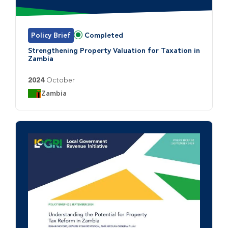
Policy Brief
Completed
Status:
Strengthening Property Valuation for Taxation in
Zambia
2024
October
Country:
Zambia