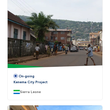
On-going
Status:
Kenema City Project
Country:
Sierra Leone