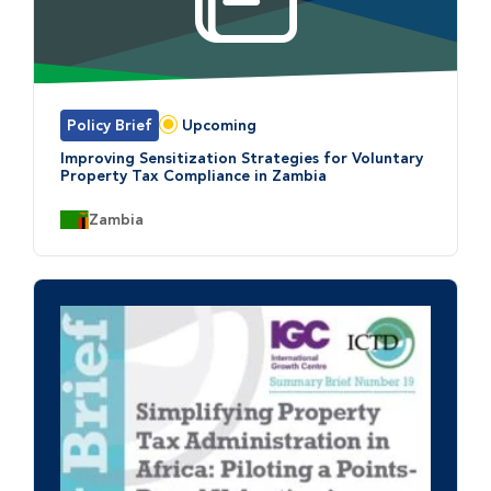
Policy Brief
Upcoming
Status:
Improving Sensitization Strategies for Voluntary
Property Tax Compliance in Zambia
Country:
Zambia