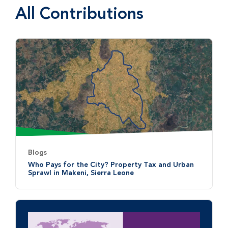
All Contributions
Blogs
Who Pays for the City? Property Tax and Urban
Sprawl in Makeni, Sierra Leone