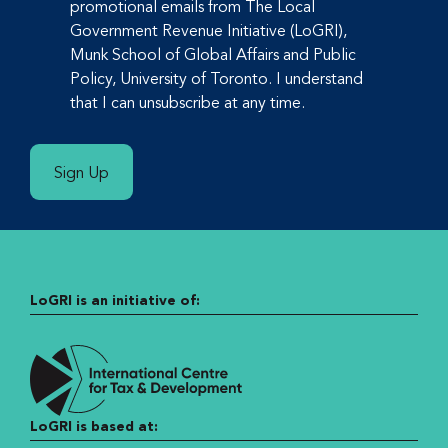
promotional emails from The Local
Government Revenue Initiative (LoGRI),
Munk School of Global Affairs and Public
Policy, University of Toronto. I understand
that I can unsubscribe at any time.
Sign Up
LoGRI is an initiative of:
LoGRI is based at: