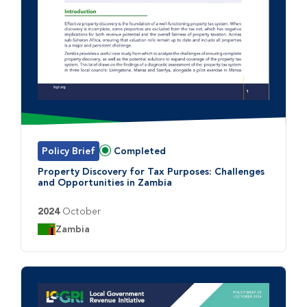
Policy Brief
Completed
Status:
Property Discovery for Tax Purposes: Challenges
and Opportunities in Zambia
2024
October
Country:
Zambia