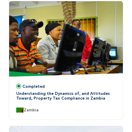
Completed
Status:
Understanding the Dynamics of, and Attitudes
Toward, Property Tax Compliance in Zambia
Country:
Zambia