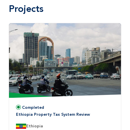
Projects
Completed
Status:
Ethiopia Property Tax System Review
Country:
Ethiopia