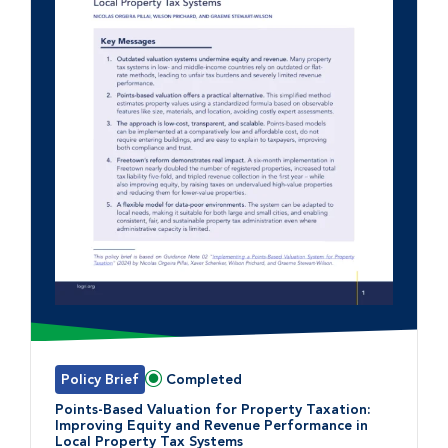
Policy Brief
Completed
Status:
Points-Based Valuation for Property Taxation:
Improving Equity and Revenue Performance in
Local Property Tax Systems