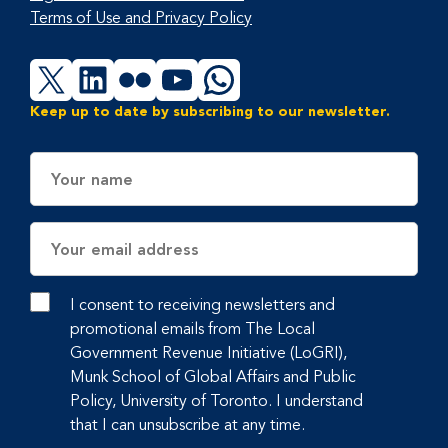
Terms of Use and Privacy Policy
X
LinkedIn
Flickr
YouTube
WhatsApp
Keep up to date by subscribing to our newsletter.
Name
Email
Address
I consent to receiving newsletters and
promotional emails from The Local
Government Revenue Initiative (LoGRI),
Munk School of Global Affairs and Public
Policy, University of Toronto. I understand
that I can unsubscribe at any time.