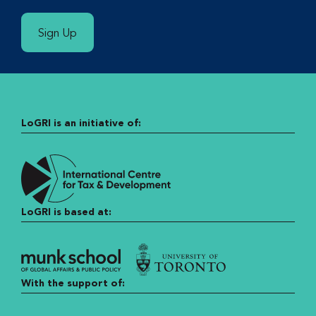
Sign Up
LoGRI is an initiative of:
LoGRI is based at:
With the support of: