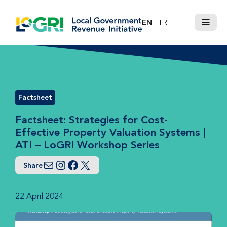
Skip
to
EN
FR
Menu
content
Factsheet
Factsheet: Strategies for Cost-
Effective Property Valuation Systems |
ATI – LoGRI Workshop Series
Share
Email
Instagram
Facebook
Twitter
22 April 2024