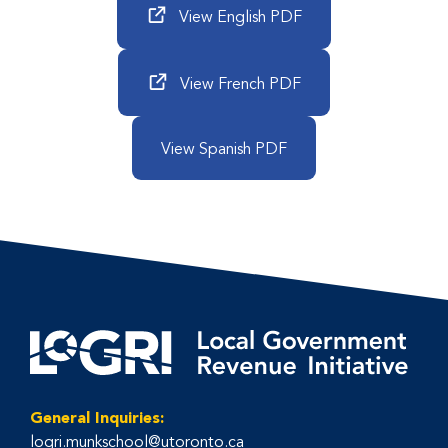
View English PDF
View French PDF
View Spanish PDF
General Inquiries:
logri.munkschool@utoronto.ca