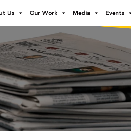
ut Us
Our Work
Media
Events