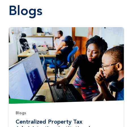
Blogs
Blogs
Centralized Property Tax