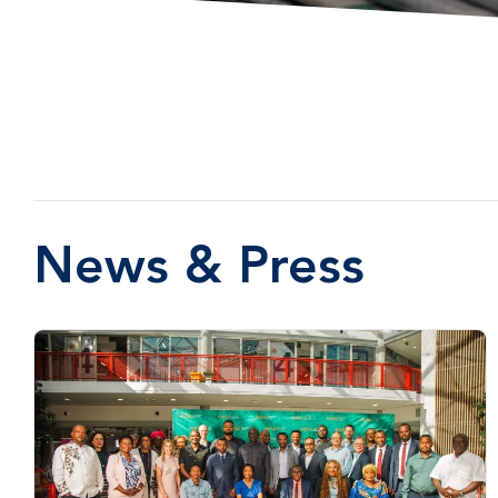
News & Press