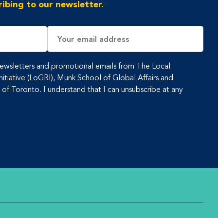
ibing to our newsletter.
Email
Address
 newsletters and promotional emails from The Local
tiative (LoGRI), Munk School of Global Affairs and
y of Toronto. I understand that I can unsubscribe at any