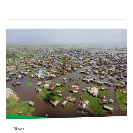
Blogs