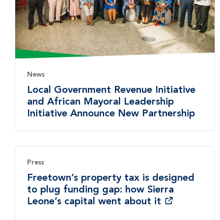
News
Local Government Revenue Initiative
and African Mayoral Leadership
Initiative Announce New Partnership
Press
Freetown’s property tax is designed
to plug funding gap: how Sierra
Leone’s capital went about it