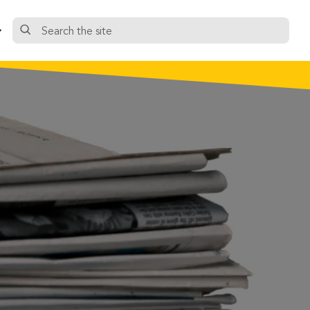
Search
the
site