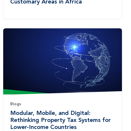
Customary Areas in Africa
Blogs
Modular, Mobile, and Digital:
Rethinking Property Tax Systems for
Lower-Income Countries