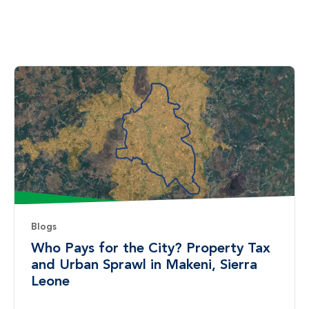
Blogs
Who Pays for the City? Property Tax
and Urban Sprawl in Makeni, Sierra
Leone