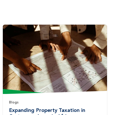
Blogs
Expanding Property Taxation in