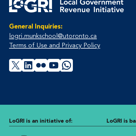
General Inquiries:
logri.munkschool@utoronto.ca
Terms of Use and Privacy Policy
X
LinkedIn
Flickr
YouTube
WhatsApp
LoGRI is an initiative of:
LoGRI is ba