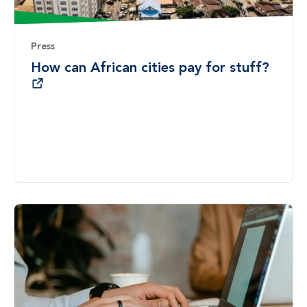
Press
How can African cities pay for stuff?