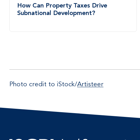
How Can Property Taxes Drive
Subnational Development?
Photo credit to iStock/
Artisteer