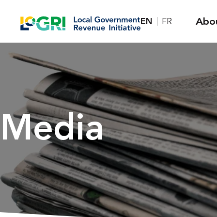
Skip
Abo
EN
FR
to
content
Media