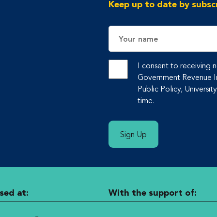
Keep up to date by subscr
Name
I consent to receiving
Government Revenue Ini
Public Policy, Universit
time.
Sign Up
sed at:
With the support of: