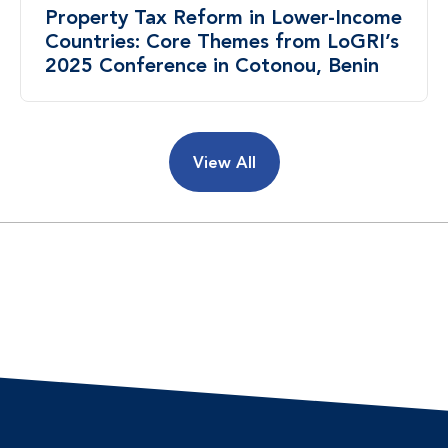
Property Tax Reform in Lower-Income
Countries: Core Themes from LoGRI’s
2025 Conference in Cotonou, Benin
View All