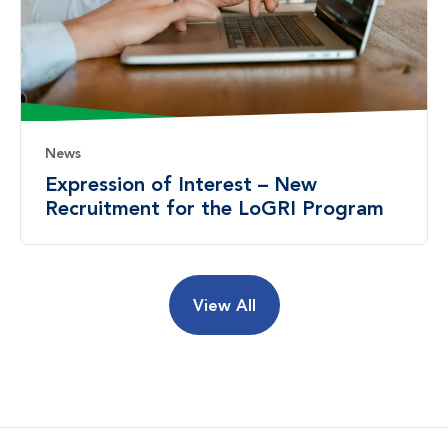
News
Expression of Interest – New
Recruitment for the LoGRI Program
View All