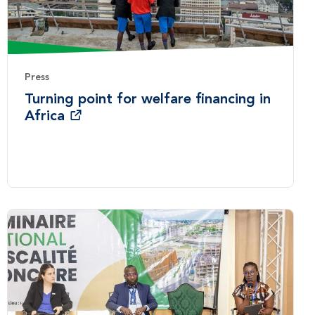
Press
Turning point for welfare financing in
Africa