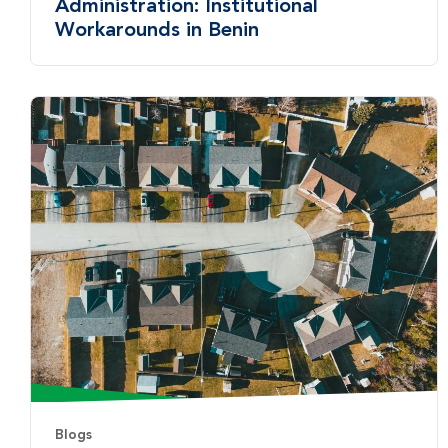
Administration: Institutional
Workarounds in Benin
Blogs