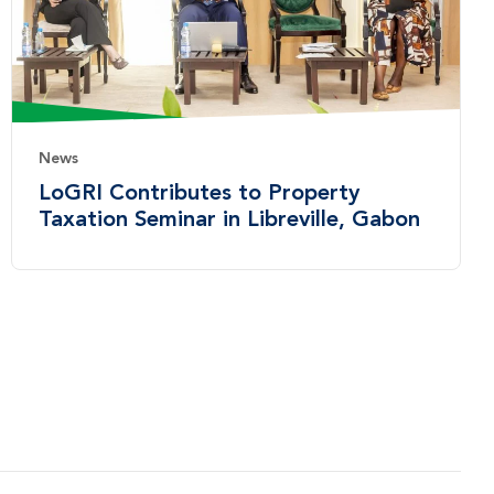
News
LoGRI Contributes to Property
Taxation Seminar in Libreville, Gabon