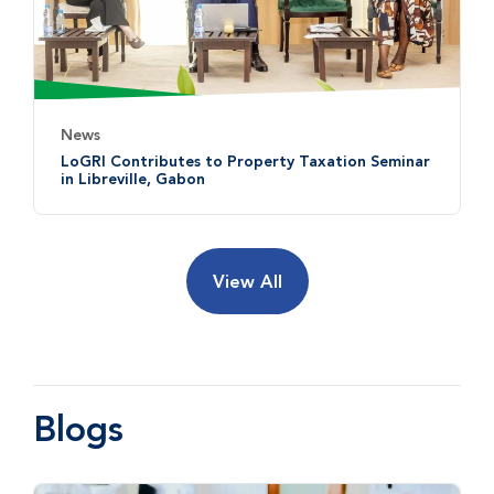
News
LoGRI Contributes to Property Taxation Seminar
in Libreville, Gabon
View All
Blogs