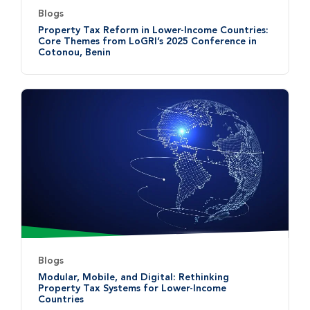
Blogs
Property Tax Reform in Lower-Income Countries:
Core Themes from LoGRI’s 2025 Conference in
Cotonou, Benin
Blogs
Modular, Mobile, and Digital: Rethinking
Property Tax Systems for Lower-Income
Countries