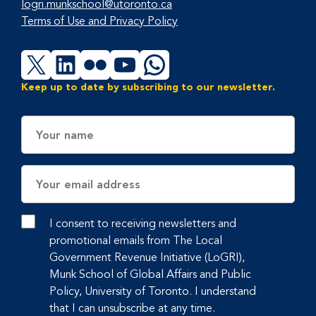
logri.munkschool@utoronto.ca
Terms of Use and Privacy Policy
X
LinkedIn
Flickr
YouTube
WhatsApp
Keep up to date by subscribing to our newsletter.
Name
Email
Address
I consent to receiving newsletters and
promotional emails from The Local
Government Revenue Initiative (LoGRI),
Munk School of Global Affairs and Public
Policy, University of Toronto. I understand
that I can unsubscribe at any time.