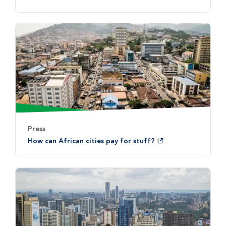
Press
How can African cities pay for stuff?