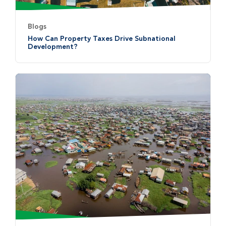
Blogs
How Can Property Taxes Drive Subnational
Development?