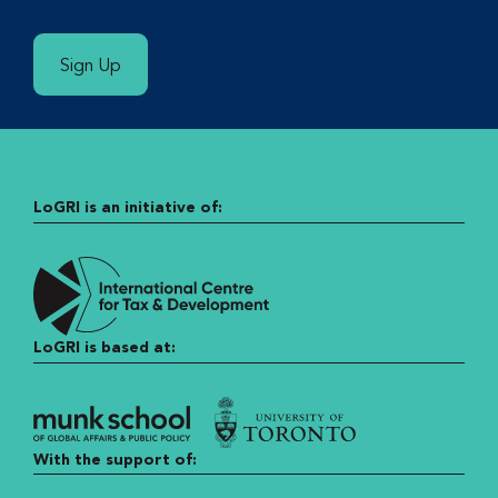
Sign Up
LoGRI is an initiative of:
LoGRI is based at:
With the support of: