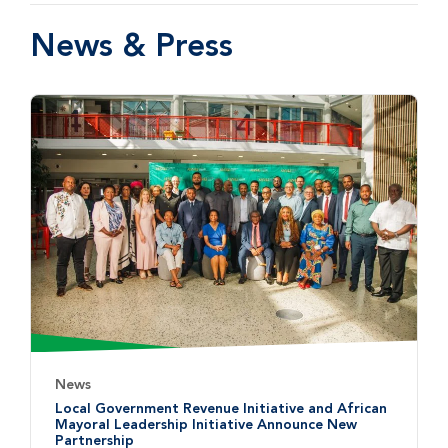
News & Press
News
Local Government Revenue Initiative and African
Mayoral Leadership Initiative Announce New
Partnership