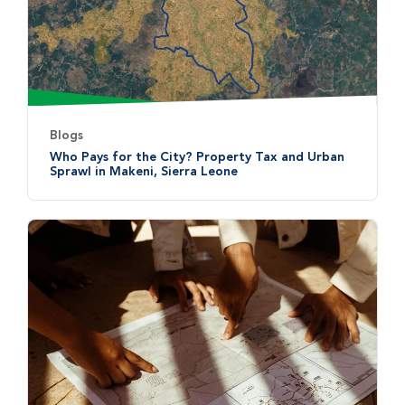
Blogs
Who Pays for the City? Property Tax and Urban
Sprawl in Makeni, Sierra Leone