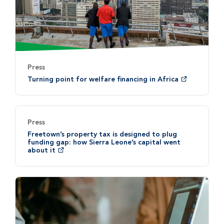
Press
Turning point for welfare financing in Africa
Press
Freetown’s property tax is designed to plug
funding gap: how Sierra Leone’s capital went
about it