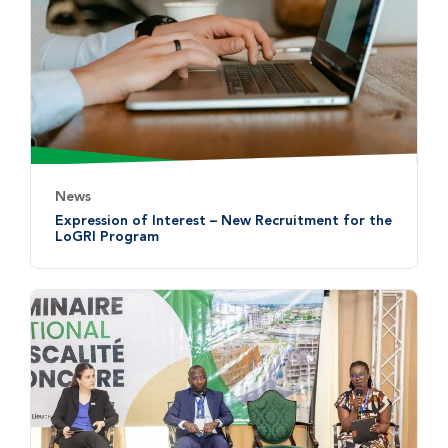
News
Expression of Interest – New Recruitment for the
LoGRI Program