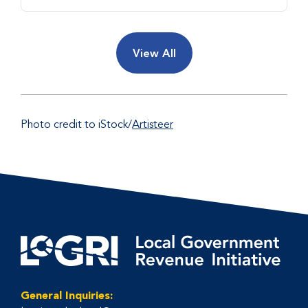
View All
Photo credit to iStock/
Artisteer
General Inquiries: