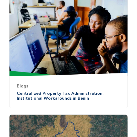
Blogs
Centralized Property Tax Administration:
Institutional Workarounds in Benin