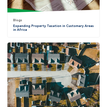
Blogs
Expanding Property Taxation in Customary Areas
in Africa