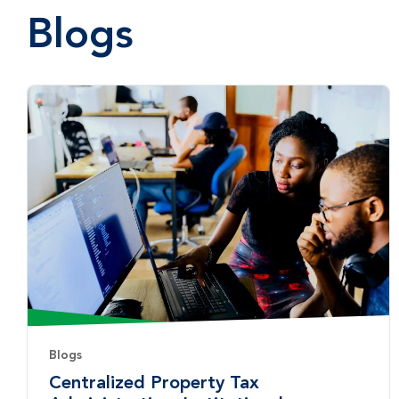
Blogs
Blogs
Centralized Property Tax