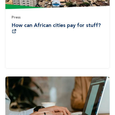
Press
How can African cities pay for stuff?