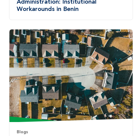
Administration: Institutional
Workarounds in Benin
Blogs