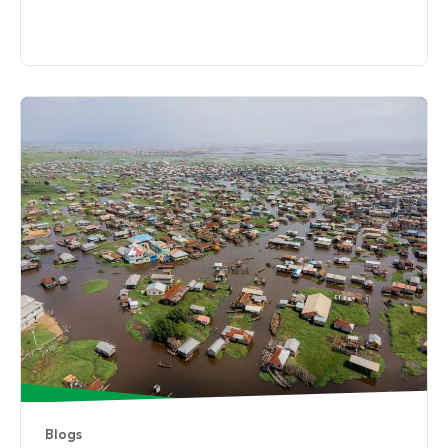
Blogs