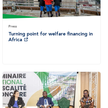
Press
Turning point for welfare financing in
Africa