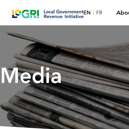
Skip
Abo
EN
FR
to
content
Media