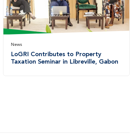
News
LoGRI Contributes to Property
Taxation Seminar in Libreville, Gabon