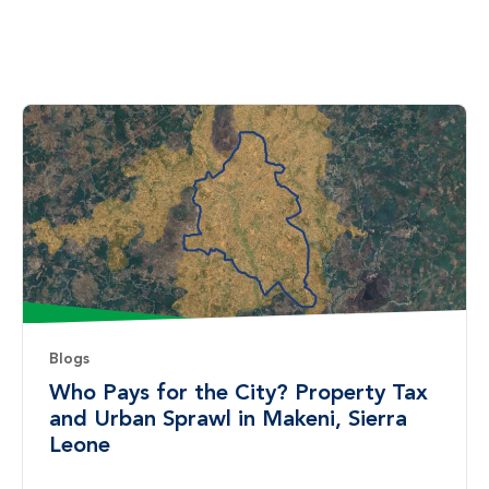
Blogs
Who Pays for the City? Property Tax
and Urban Sprawl in Makeni, Sierra
Leone