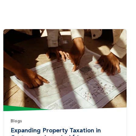
Blogs
Expanding Property Taxation in