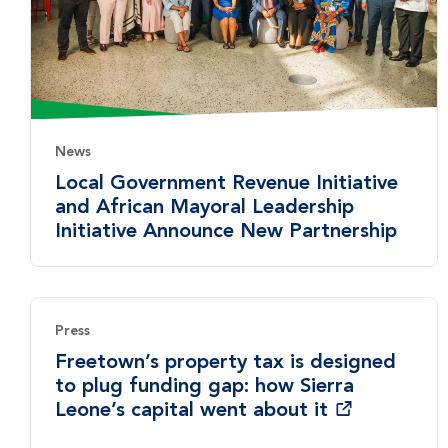
News
Local Government Revenue Initiative
and African Mayoral Leadership
Initiative Announce New Partnership
Press
Freetown’s property tax is designed
to plug funding gap: how Sierra
Leone’s capital went about it