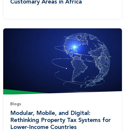
Customary Areas in Africa
Blogs
Modular, Mobile, and Digital:
Rethinking Property Tax Systems for
Lower-Income Countries