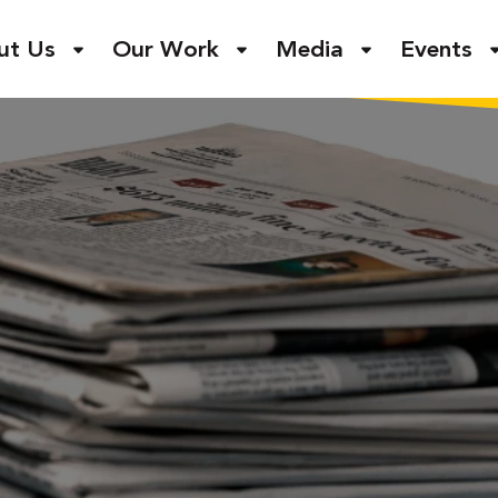
ut Us
Our Work
Media
Events