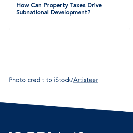
How Can Property Taxes Drive
Subnational Development?
Photo credit to iStock/
Artisteer