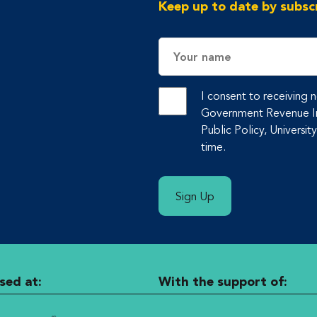
Keep up to date by subscr
Name
I consent to receiving
Government Revenue Ini
Public Policy, Universit
time.
Sign Up
sed at:
With the support of: