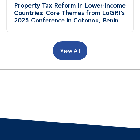
Property Tax Reform in Lower-Income
Countries: Core Themes from LoGRI’s
2025 Conference in Cotonou, Benin
View All