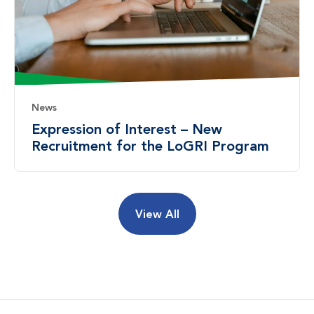
News
Expression of Interest – New
Recruitment for the LoGRI Program
View All