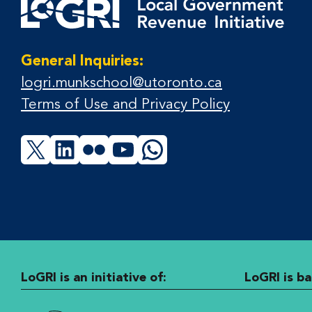
General Inquiries:
logri.munkschool@utoronto.ca
Terms of Use and Privacy Policy
X
LinkedIn
Flickr
YouTube
WhatsApp
LoGRI is an initiative of:
LoGRI is ba