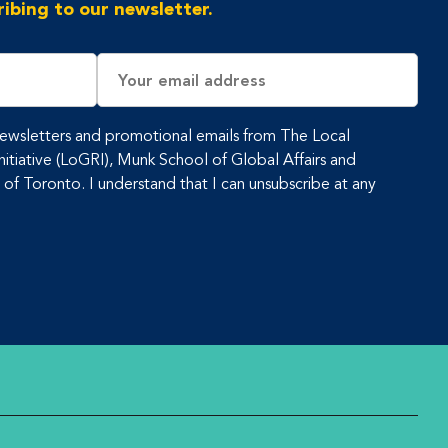
ibing to our newsletter.
Email
Address
 newsletters and promotional emails from The Local
tiative (LoGRI), Munk School of Global Affairs and
y of Toronto. I understand that I can unsubscribe at any