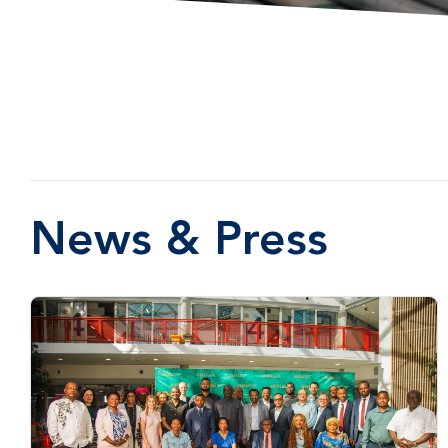
News & Press