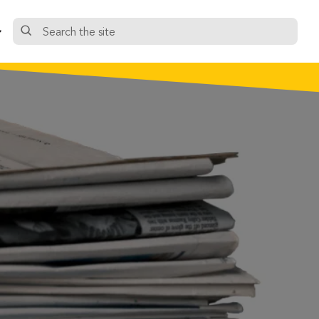
Search
the
site