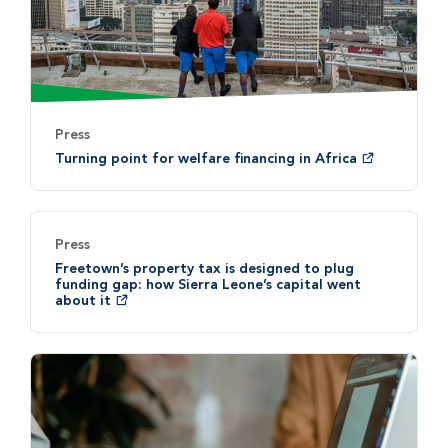
Press
Turning point for welfare financing in Africa
Press
Freetown’s property tax is designed to plug
funding gap: how Sierra Leone’s capital went
about it