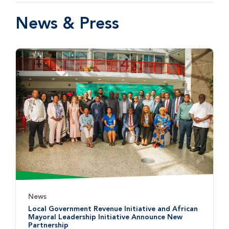
News & Press
News
Local Government Revenue Initiative and African
Mayoral Leadership Initiative Announce New
Partnership