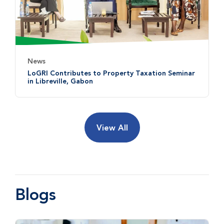
News
LoGRI Contributes to Property Taxation Seminar
in Libreville, Gabon
View All
Blogs