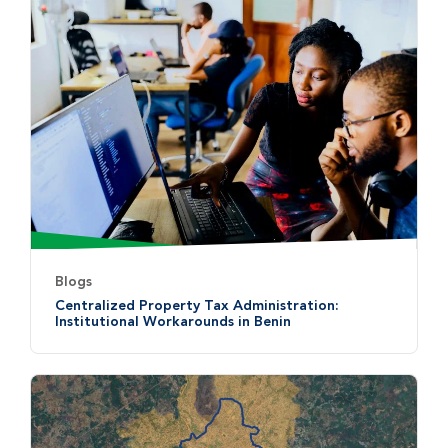
Blogs
Centralized Property Tax Administration:
Institutional Workarounds in Benin