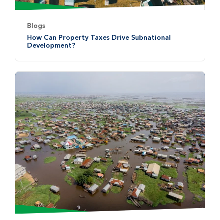
Blogs
How Can Property Taxes Drive Subnational
Development?