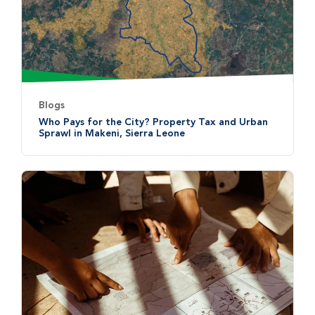
Blogs
Who Pays for the City? Property Tax and Urban
Sprawl in Makeni, Sierra Leone