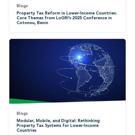
Blogs
Property Tax Reform in Lower-Income Countries:
Core Themes from LoGRI’s 2025 Conference in
Cotonou, Benin
Blogs
Modular, Mobile, and Digital: Rethinking
Property Tax Systems for Lower-Income
Countries