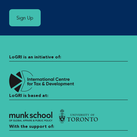
Sign Up
LoGRI is an initiative of:
LoGRI is based at:
With the support of: