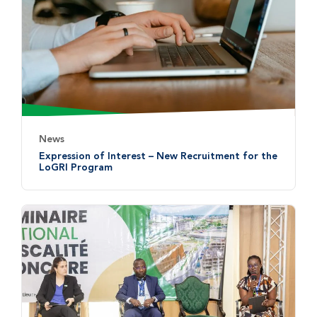
News
Expression of Interest – New Recruitment for the
LoGRI Program