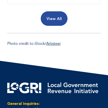
View All
Photo credit to iStock/
Artisteer
General Inquiries: