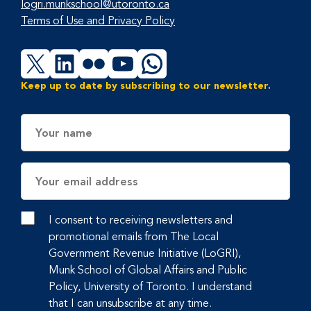
logri.munkschool@utoronto.ca
Terms of Use and Privacy Policy
X
LinkedIn
Flickr
YouTube
WhatsApp
Keep up to date by subscribing to our newsletter.
Name
Email
Address
I consent to receiving newsletters and
promotional emails from The Local
Government Revenue Initiative (LoGRI),
Munk School of Global Affairs and Public
Policy, University of Toronto. I understand
that I can unsubscribe at any time.