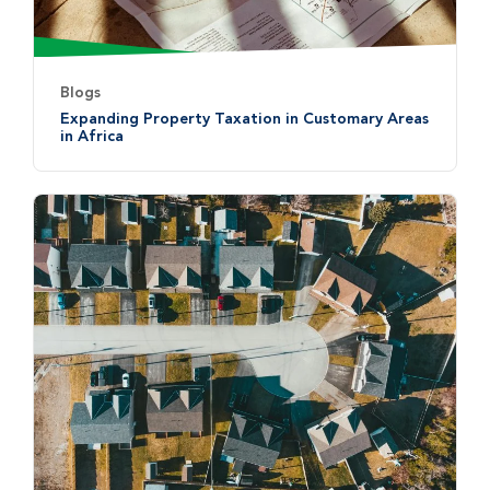
Blogs
Expanding Property Taxation in Customary Areas
in Africa