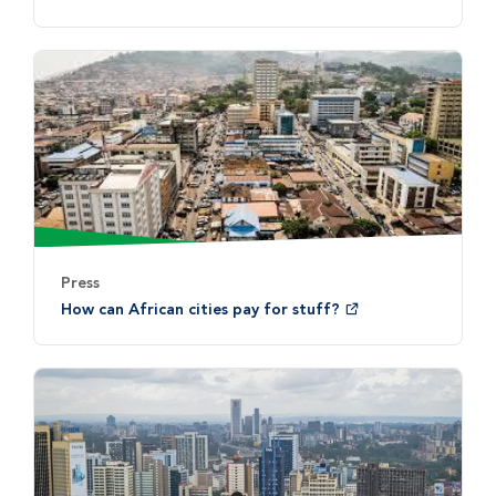
Press
How can African cities pay for stuff?