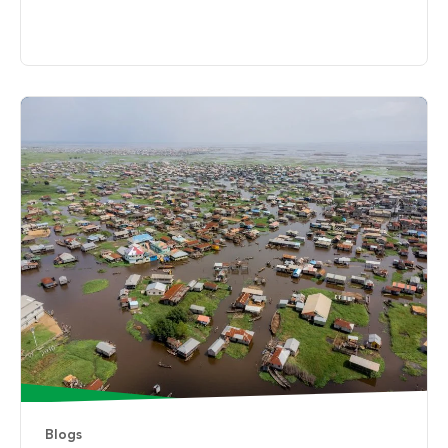
Blogs