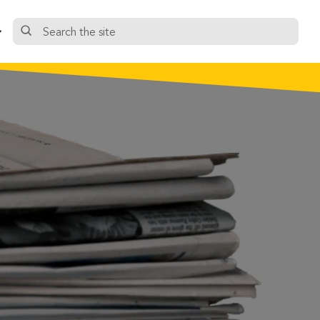
Search
the
site