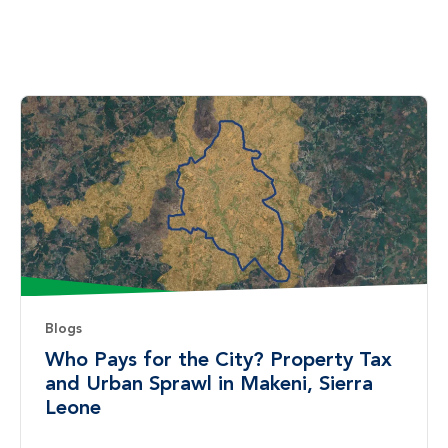
Blogs
Who Pays for the City? Property Tax
and Urban Sprawl in Makeni, Sierra
Leone