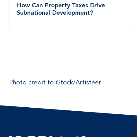
How Can Property Taxes Drive
Subnational Development?
Photo credit to iStock/
Artisteer