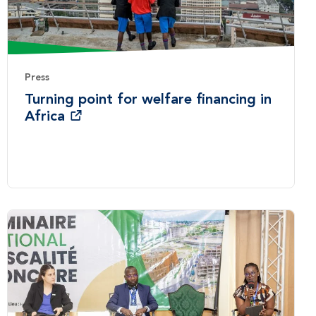
Press
Turning point for welfare financing in
Africa