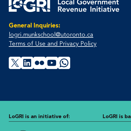
General Inquiries:
logri.munkschool@utoronto.ca
Terms of Use and Privacy Policy
X
LinkedIn
Flickr
YouTube
WhatsApp
LoGRI is an initiative of:
LoGRI is ba