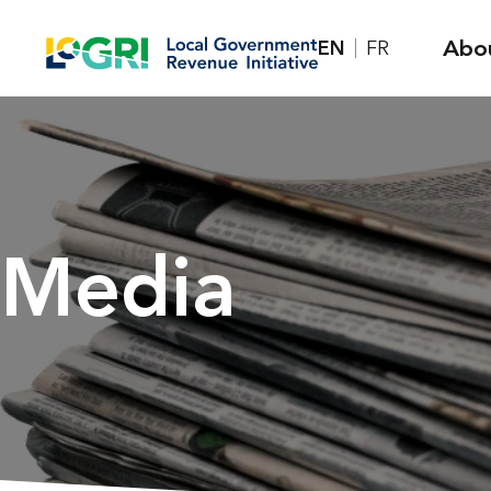
Skip
Abo
EN
FR
to
content
Media