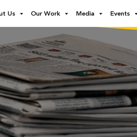
ut Us
Our Work
Media
Events