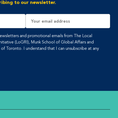
ibing to our newsletter.
Email
Address
 newsletters and promotional emails from The Local
tiative (LoGRI), Munk School of Global Affairs and
y of Toronto. I understand that I can unsubscribe at any