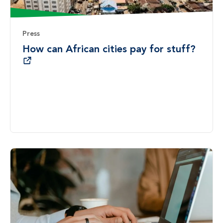
Press
How can African cities pay for stuff?