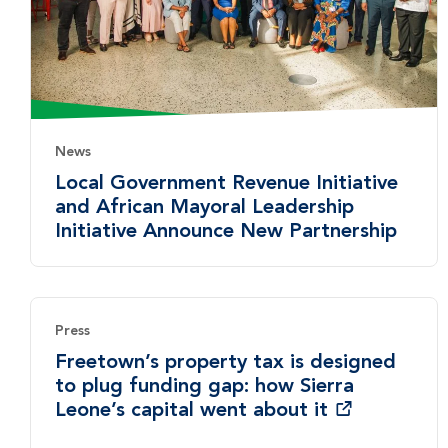
News
Local Government Revenue Initiative
and African Mayoral Leadership
Initiative Announce New Partnership
Press
Freetown’s property tax is designed
to plug funding gap: how Sierra
Leone’s capital went about it