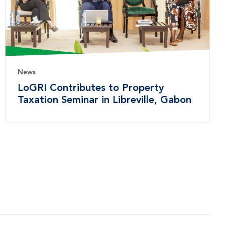
News
LoGRI Contributes to Property
Taxation Seminar in Libreville, Gabon