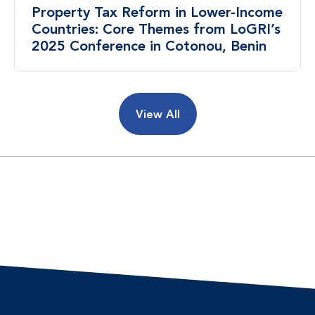
Property Tax Reform in Lower-Income
Countries: Core Themes from LoGRI’s
2025 Conference in Cotonou, Benin
View All