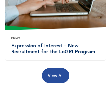
News
Expression of Interest – New
Recruitment for the LoGRI Program
View All