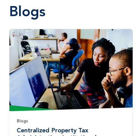
Blogs
Blogs
Centralized Property Tax