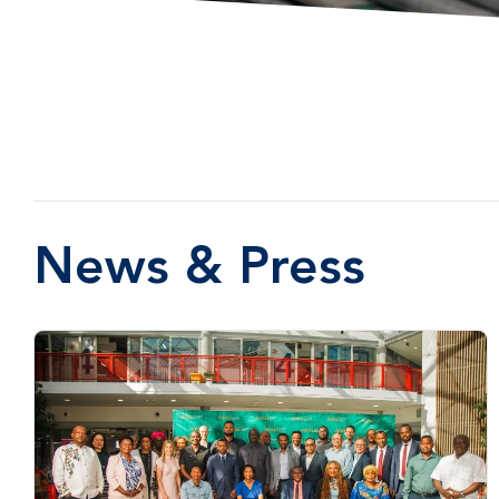
News & Press