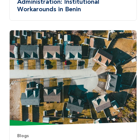
Administration: Institutional
Workarounds in Benin
Blogs