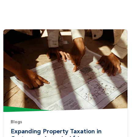
Blogs
Expanding Property Taxation in