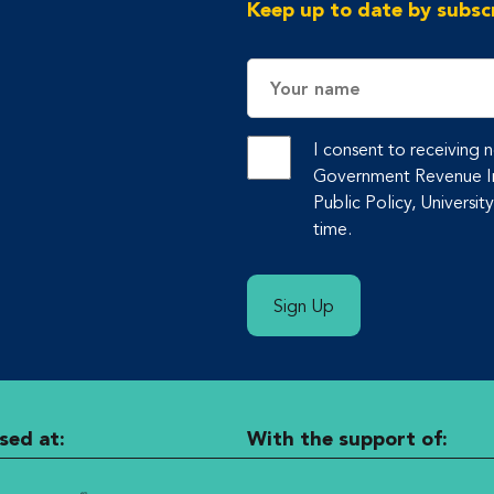
Keep up to date by subscr
Name
I consent to receiving
Government Revenue Ini
Public Policy, Universit
time.
Sign Up
sed at:
With the support of: