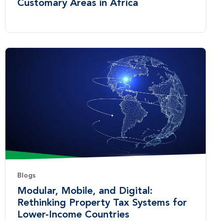
Customary Areas in Africa
Blogs
Modular, Mobile, and Digital:
Rethinking Property Tax Systems for
Lower-Income Countries