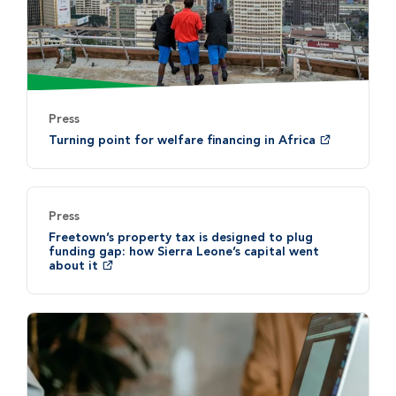
Press
Turning point for welfare financing in Africa
Press
Freetown’s property tax is designed to plug
funding gap: how Sierra Leone’s capital went
about it