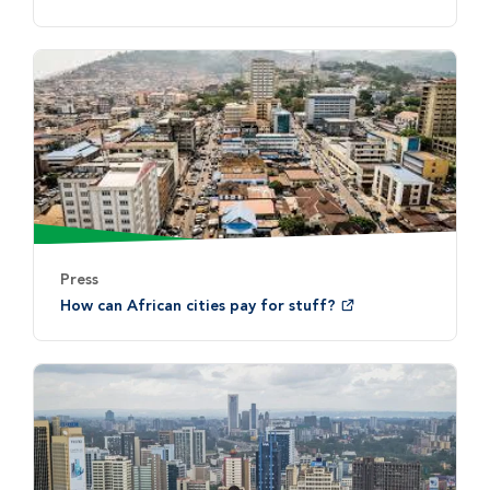
Press
How can African cities pay for stuff?