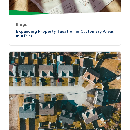
Blogs
Expanding Property Taxation in Customary Areas
in Africa