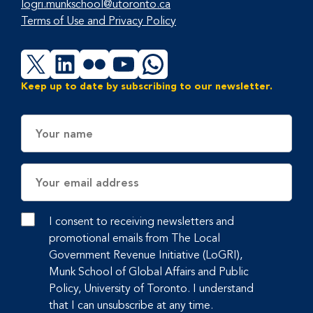
logri.munkschool@utoronto.ca
Terms of Use and Privacy Policy
X
LinkedIn
Flickr
YouTube
WhatsApp
Keep up to date by subscribing to our newsletter.
Name
Email
Address
I consent to receiving newsletters and
promotional emails from The Local
Government Revenue Initiative (LoGRI),
Munk School of Global Affairs and Public
Policy, University of Toronto. I understand
that I can unsubscribe at any time.