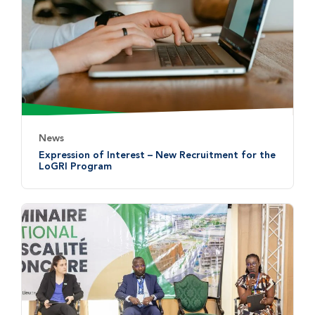
News
Expression of Interest – New Recruitment for the
LoGRI Program