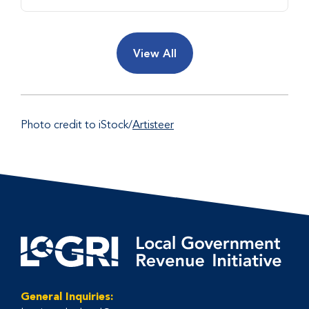
View All
Photo credit to iStock/
Artisteer
General Inquiries: