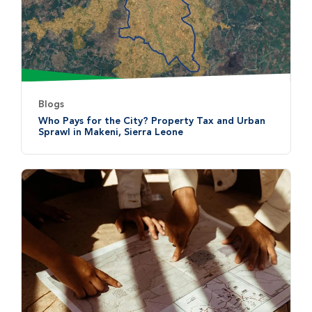
Blogs
Who Pays for the City? Property Tax and Urban
Sprawl in Makeni, Sierra Leone