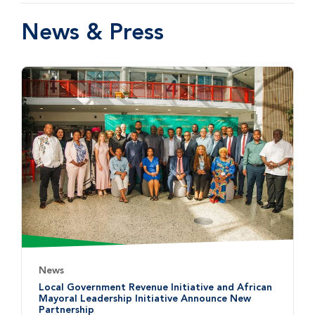
News & Press
News
Local Government Revenue Initiative and African
Mayoral Leadership Initiative Announce New
Partnership