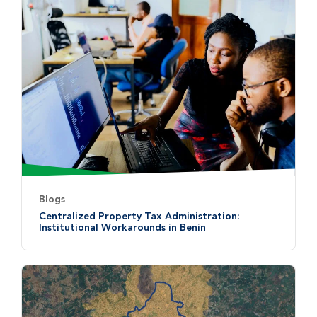
Blogs
Centralized Property Tax Administration:
Institutional Workarounds in Benin