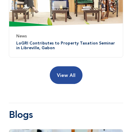
News
LoGRI Contributes to Property Taxation Seminar
in Libreville, Gabon
View All
Blogs