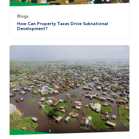
Blogs
How Can Property Taxes Drive Subnational
Development?