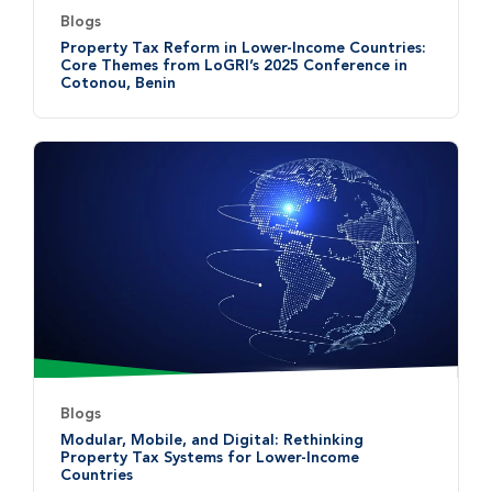
Blogs
Property Tax Reform in Lower-Income Countries:
Core Themes from LoGRI’s 2025 Conference in
Cotonou, Benin
Blogs
Modular, Mobile, and Digital: Rethinking
Property Tax Systems for Lower-Income
Countries