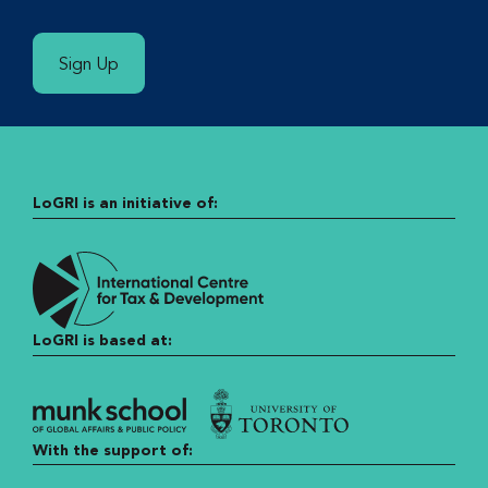
Sign Up
LoGRI is an initiative of:
LoGRI is based at:
With the support of: