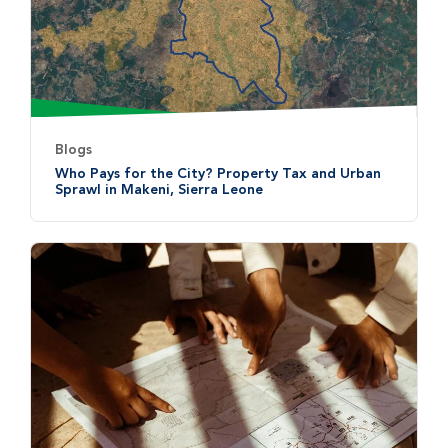
Blogs
Who Pays for the City? Property Tax and Urban
Sprawl in Makeni, Sierra Leone