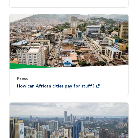
Press
How can African cities pay for stuff?