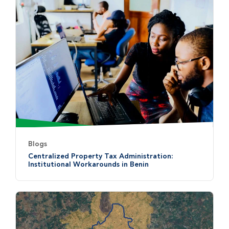
Blogs
Centralized Property Tax Administration:
Institutional Workarounds in Benin