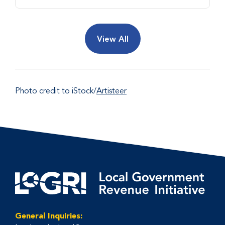
View All
Photo credit to iStock/
Artisteer
General Inquiries: