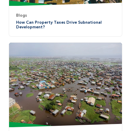
Blogs
How Can Property Taxes Drive Subnational
Development?