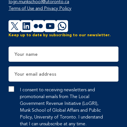
logri.munkschool@utoronto.ca
Terms of Use and Privacy Policy
X
LinkedIn
Flickr
YouTube
WhatsApp
Keep up to date by subscribing to our newsletter.
Name
Email
Address
I consent to receiving newsletters and
promotional emails from The Local
Government Revenue Initiative (LoGRI),
Munk School of Global Affairs and Public
Policy, University of Toronto. I understand
that I can unsubscribe at any time.