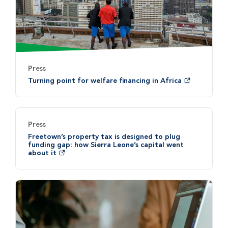
Press
Turning point for welfare financing in Africa
Press
Freetown’s property tax is designed to plug
funding gap: how Sierra Leone’s capital went
about it