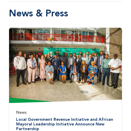
News & Press
News
Local Government Revenue Initiative and African
Mayoral Leadership Initiative Announce New
Partnership