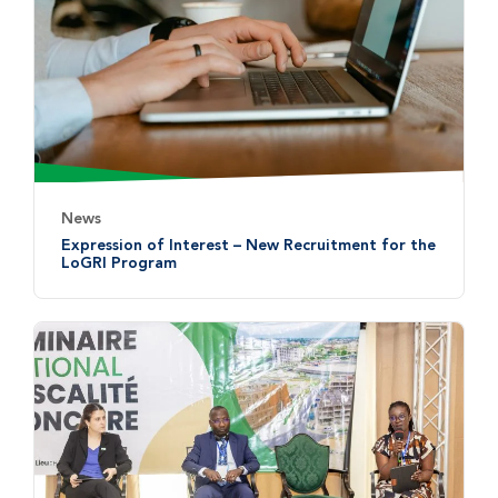
News
Expression of Interest – New Recruitment for the
LoGRI Program