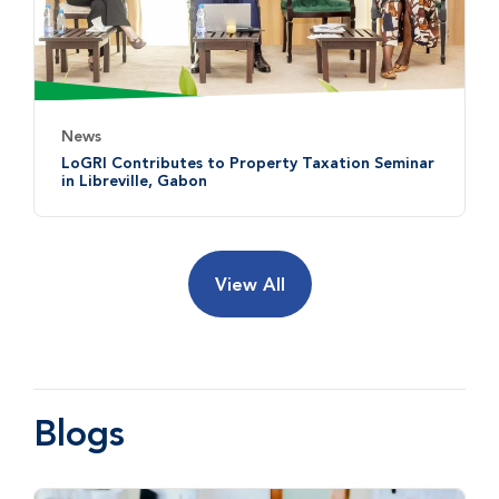
News
LoGRI Contributes to Property Taxation Seminar
in Libreville, Gabon
View All
Blogs