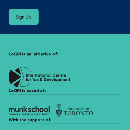
Sign Up
LoGRI is an initiative of:
LoGRI is based at:
With the support of: