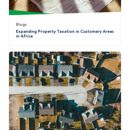
Blogs
Expanding Property Taxation in Customary Areas
in Africa