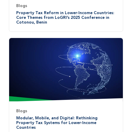
Blogs
Property Tax Reform in Lower-Income Countries:
Core Themes from LoGRI’s 2025 Conference in
Cotonou, Benin
Blogs
Modular, Mobile, and Digital: Rethinking
Property Tax Systems for Lower-Income
Countries